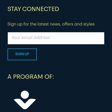
STAY CONNECTED
Sign up for the latest news, offers and styles
A PROGRAM OF: