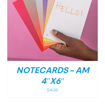
NOTECARDS – AM
4″X6″
$
14.00