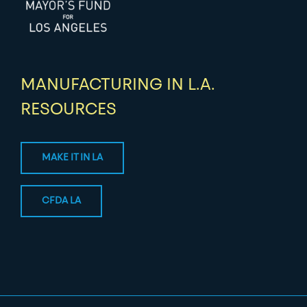
MANUFACTURING IN L.A.
RESOURCES
MAKE IT IN LA
CFDA LA