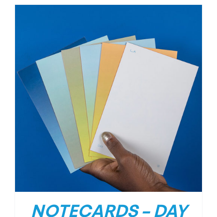
NOTECARDS – DAY