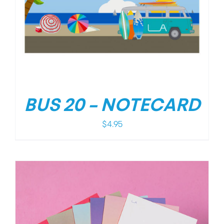
BUS 20 – NOTECARD
$
4.95