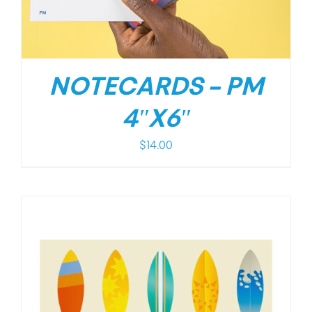
NOTECARDS – PM
4″X6″
$
14.00