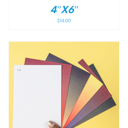
4″X6″
$
14.00