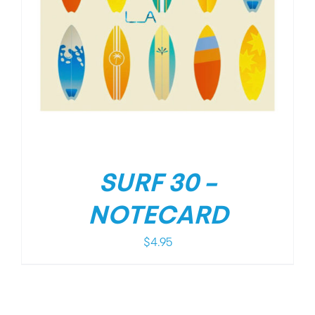
SURF 30 –
NOTECARD
$
4.95