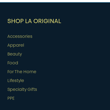
SHOP LA ORIGINAL
Accessories
Apparel
Beauty
Food
For The Home
Lifestyle
Specialty Gifts
PPE