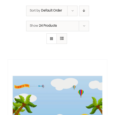
Sort by
Default Order
Show
24 Products