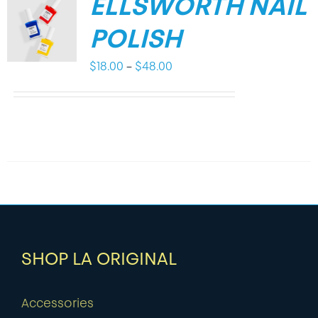
ELLSWORTH NAIL
POLISH
Price
$
18.00
–
$
48.00
range:
$18.00
through
$48.00
SHOP LA ORIGINAL
Accessories