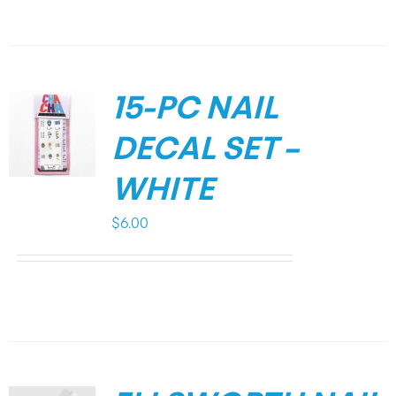
15-PC NAIL
DECAL SET –
WHITE
$
6.00