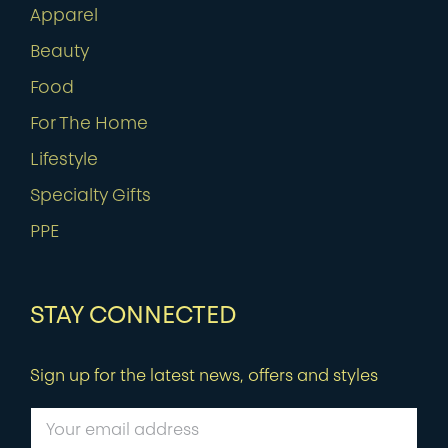
Apparel
Beauty
Food
For The Home
Lifestyle
Specialty Gifts
PPE
STAY CONNECTED
Sign up for the latest news, offers and styles