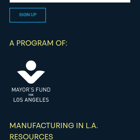
A PROGRAM OF:
MANUFACTURING IN L.A.
RESOURCES