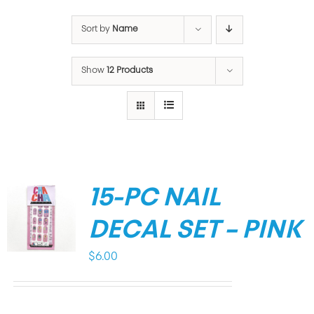
Sort by
Name
Show
12 Products
15-PC NAIL
DECAL SET – PINK
$
6.00