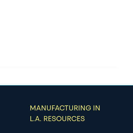
MANUFACTURING IN
L.A. RESOURCES