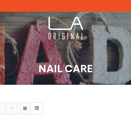
NAIL CARE