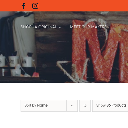
Skip
to
content
SHOP LA ORIGINAL
MEET OUR MAKERS
Sort by
Name
Show
36 Products