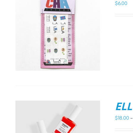
$
6.00
EL
$
18.00
–