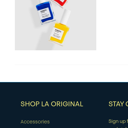
SHOP LA ORIGINAL
STAY
Sign up f
Accessories