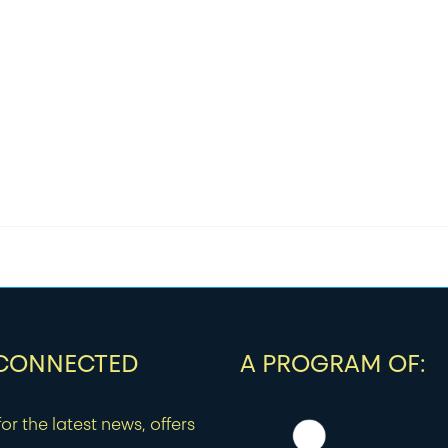
$18.00
through
$48.00
 CONNECTED
A PROGRAM OF:
or the latest news, offers