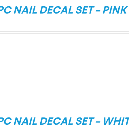
PC NAIL DECAL SET – PINK
PC NAIL DECAL SET – WHI