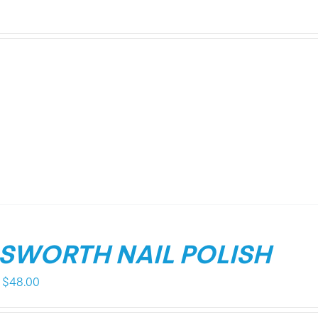
LSWORTH NAIL POLISH
Price
$
48.00
range: