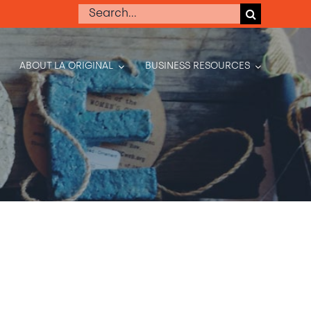
Search
for:
ABOUT LA ORIGINAL
BUSINESS RESOURCES