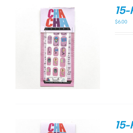
15-
$
6.00
15-