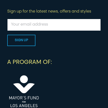
Sign up for the latest news, offers and styles
A PROGRAM OF: