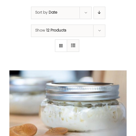
Sort by
Date
Show
12 Products