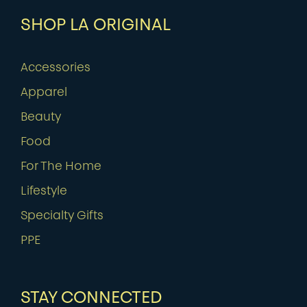
SHOP LA ORIGINAL
Accessories
Apparel
Beauty
Food
For The Home
Lifestyle
Specialty Gifts
PPE
STAY CONNECTED