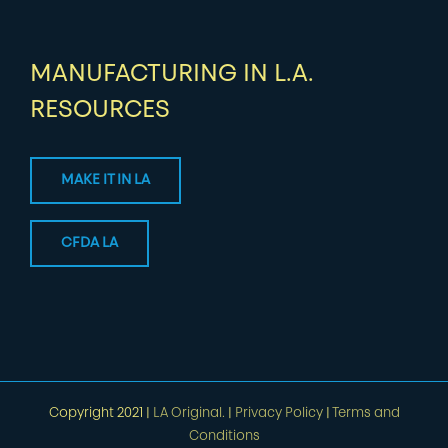
MANUFACTURING IN L.A.
RESOURCES
MAKE IT IN LA
CFDA LA
Copyright 2021 |
LA Original.
|
Privacy Policy
|
Terms and
Conditions