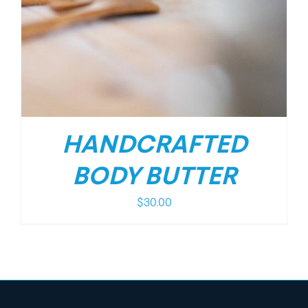
HANDCRAFTED
BODY BUTTER
$
30.00