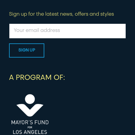
Sign up for the latest news, offers and styles
A PROGRAM OF: