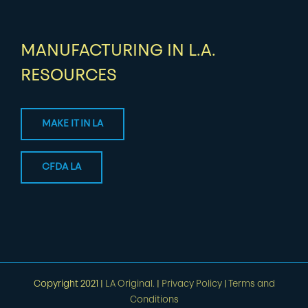
MANUFACTURING IN L.A.
RESOURCES
MAKE IT IN LA
CFDA LA
Copyright 2021 |
LA Original.
|
Privacy Policy
|
Terms and
Conditions