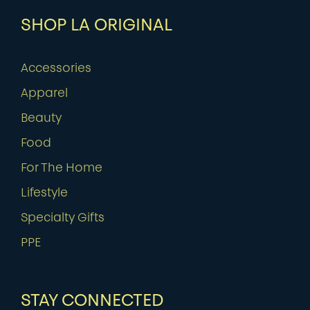
SHOP LA ORIGINAL
Accessories
Apparel
Beauty
Food
For The Home
Lifestyle
Specialty Gifts
PPE
STAY CONNECTED