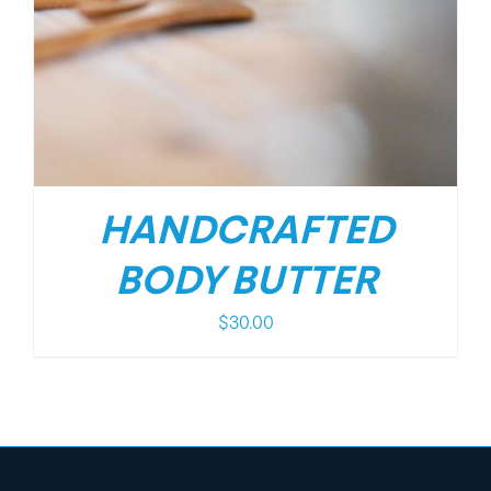
HANDCRAFTED
BODY BUTTER
$
30.00