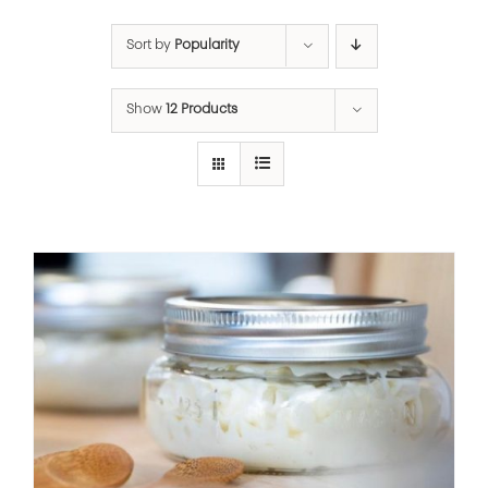
Sort by
Popularity
Show
12 Products