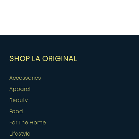
SHOP LA ORIGINAL
Accessories
Apparel
Beauty
Food
For The Home
Lifestyle