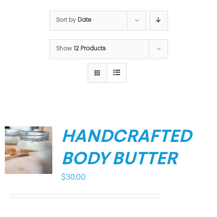
Sort by
Date
Show
12 Products
HANDCRAFTED
BODY BUTTER
$
30.00