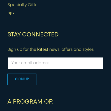
Specialty Gifts
PPE
STAY CONNECTED
Sign up for the latest news, offers and styles
A PROGRAM OF: