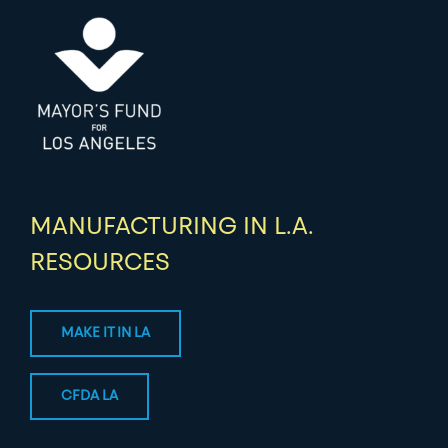
MANUFACTURING IN L.A.
RESOURCES
MAKE IT IN LA
CFDA LA