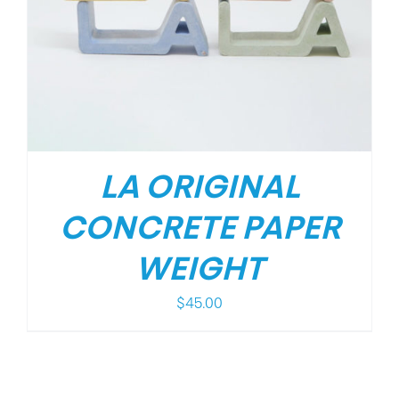
LA ORIGINAL
CONCRETE PAPER
WEIGHT
$
45.00