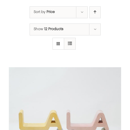
Sort by
Price
Show
12 Products