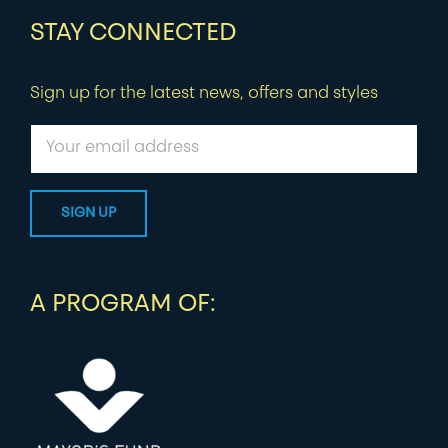
STAY CONNECTED
Sign up for the latest news, offers and styles
A PROGRAM OF: