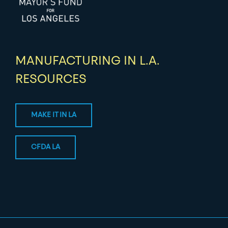
MANUFACTURING IN L.A.
RESOURCES
MAKE IT IN LA
CFDA LA