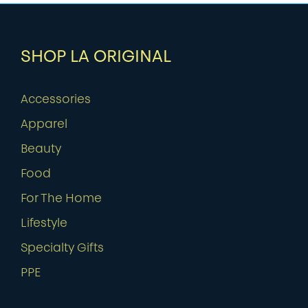
SHOP LA ORIGINAL
Accessories
Apparel
Beauty
Food
For The Home
Lifestyle
Specialty Gifts
PPE