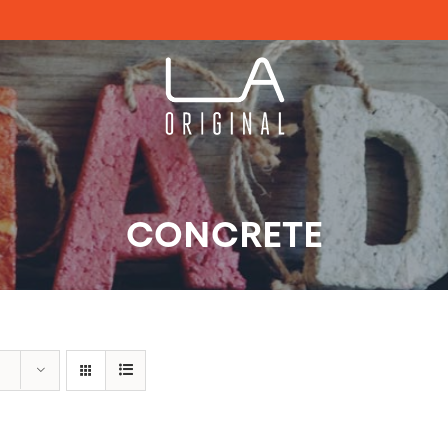
CONCRETE