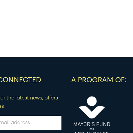
 CONNECTED
A PROGRAM OF:
or the latest news, offers
es