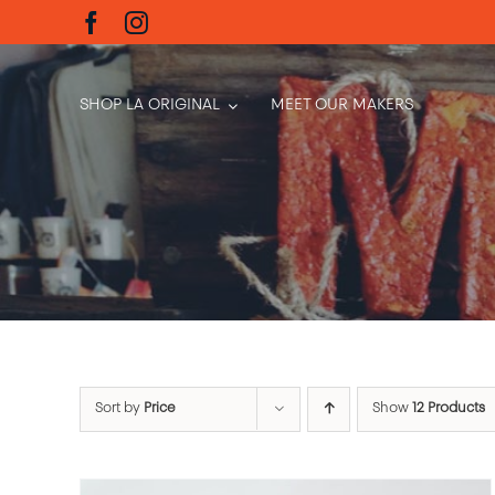
Skip
to
content
SHOP LA ORIGINAL
MEET OUR MAKERS
Sort by
Price
Show
12 Products