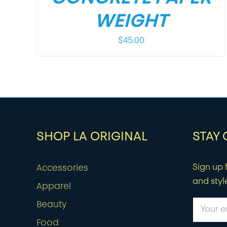
WEIGHT
$
45.00
SHOP LA ORIGINAL
STAY
Sign up f
Accessories
and styl
Apparel
Beauty
Food