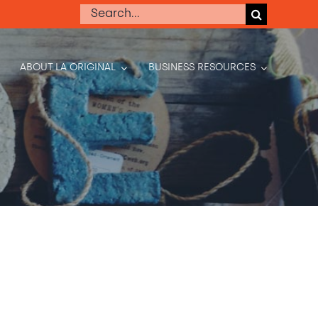
Search
for:
ABOUT LA ORIGINAL
BUSINESS RESOURCES