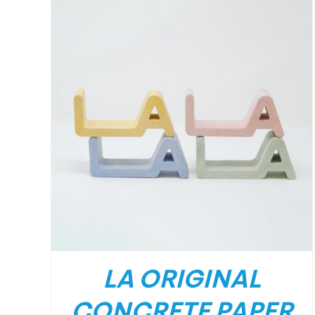
LA ORIGINAL
CONCRETE PAPER