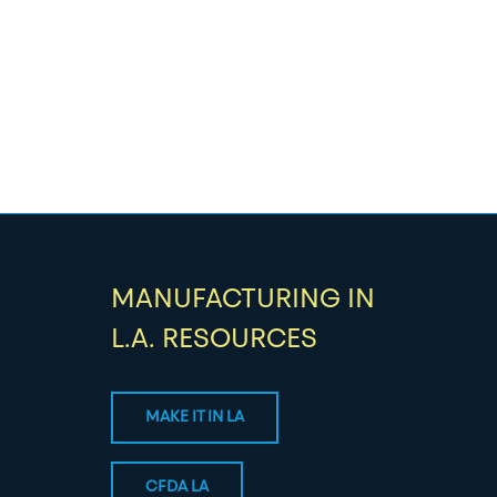
MANUFACTURING IN
L.A. RESOURCES
MAKE IT IN LA
CFDA LA