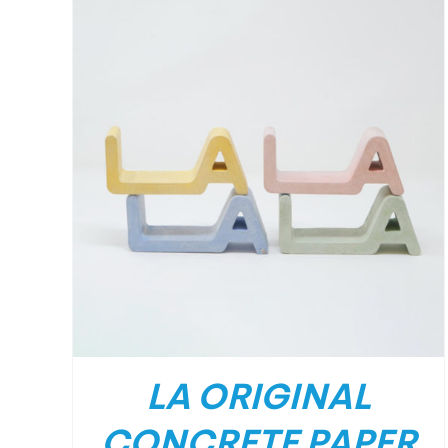
LA ORIGINAL
CONCRETE PAPER