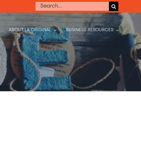
Search
for:
ABOUT LA ORIGINAL
BUSINESS RESOURCES