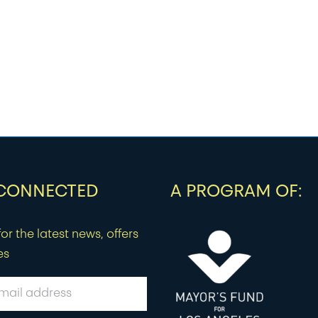
 CONNECTED
A PROGRAM OF:
or the latest news, offers
es