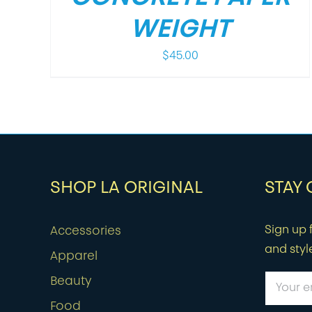
WEIGHT
$
45.00
SHOP LA ORIGINAL
STAY
Sign up f
Accessories
and styl
Apparel
Beauty
Food