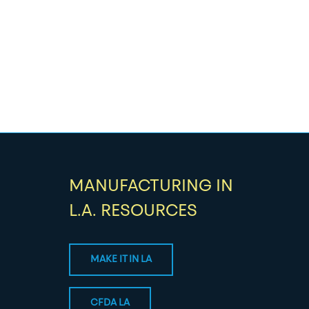
MANUFACTURING IN
L.A. RESOURCES
MAKE IT IN LA
CFDA LA