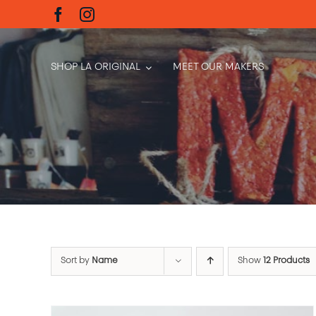
Skip
to
content
SHOP LA ORIGINAL
MEET OUR MAKERS
Sort by
Name
Show
12 Products