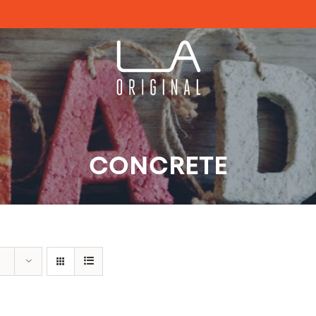
CONCRETE