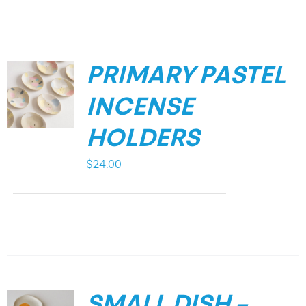
PRIMARY PASTEL
INCENSE
HOLDERS
$
24.00
SMALL DISH –