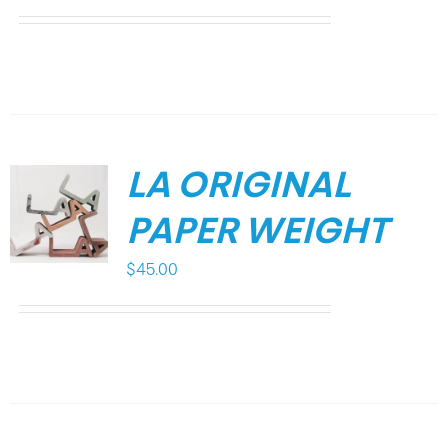
LA ORIGINAL
PAPER WEIGHT
$
45.00