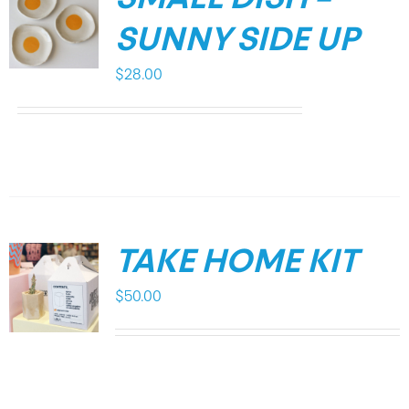
SUNNY SIDE UP
$
28.00
TAKE HOME KIT
$
50.00