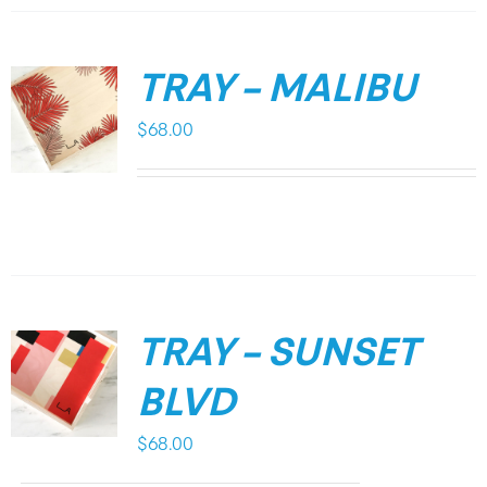
TRAY – MALIBU
$
68.00
TRAY – SUNSET
BLVD
$
68.00