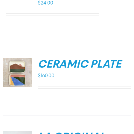
$
24.00
CERAMIC PLATE
$
160.00