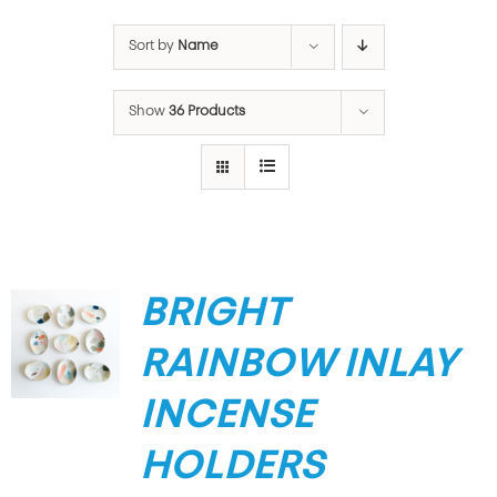
Sort by
Name
Show
36 Products
BRIGHT
RAINBOW INLAY
INCENSE
HOLDERS