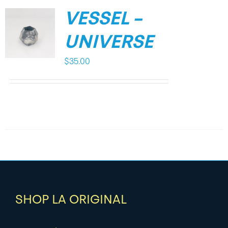
VESSEL –
UNIVERSE
$
35.00
SHOP LA ORIGINAL