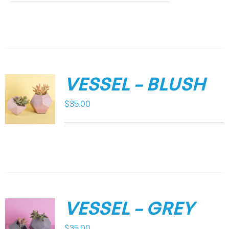
VESSEL – BLUSH
$
35.00
VESSEL – GREY
$
35.00