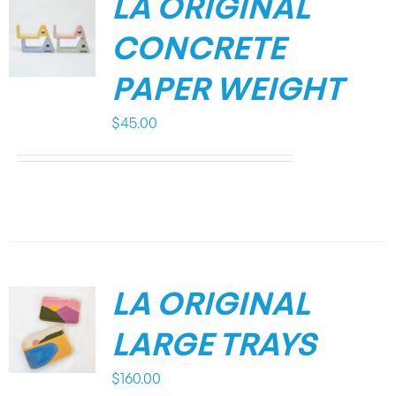
LA ORIGINAL
CONCRETE
PAPER WEIGHT
$
45.00
LA ORIGINAL
LARGE TRAYS
$
160.00