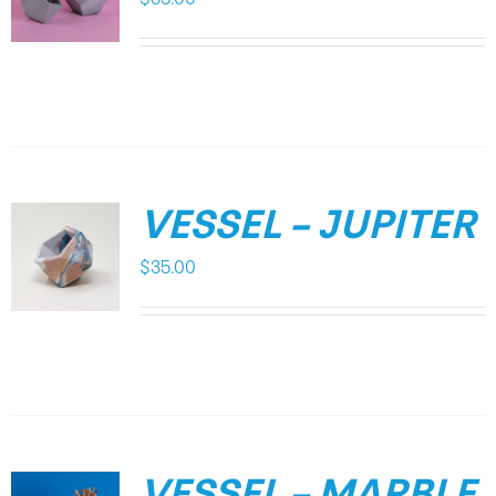
VESSEL – JUPITER
$
35.00