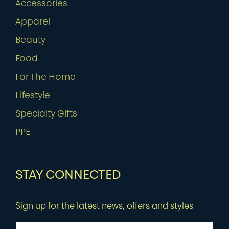
Accessories
Apparel
Beauty
Food
For The Home
Lifestyle
Specialty Gifts
PPE
STAY CONNECTED
Sign up for the latest news, offers and styles