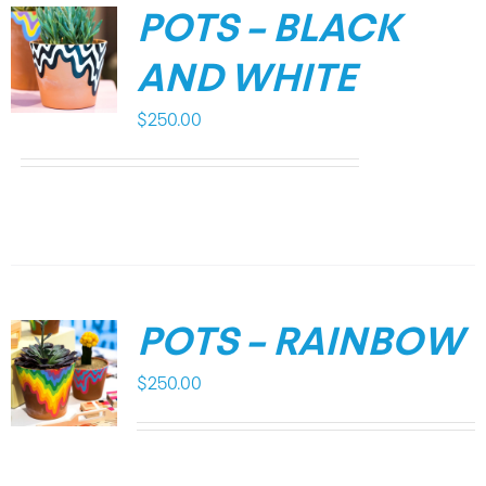
POTS – BLACK
AND WHITE
$
250.00
POTS – RAINBOW
$
250.00