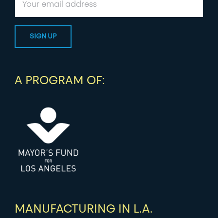
A PROGRAM OF:
MANUFACTURING IN L.A.