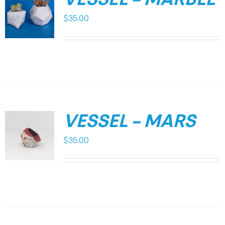
VESSEL – MARBLE
$
35.00
VESSEL – MARS
$
35.00