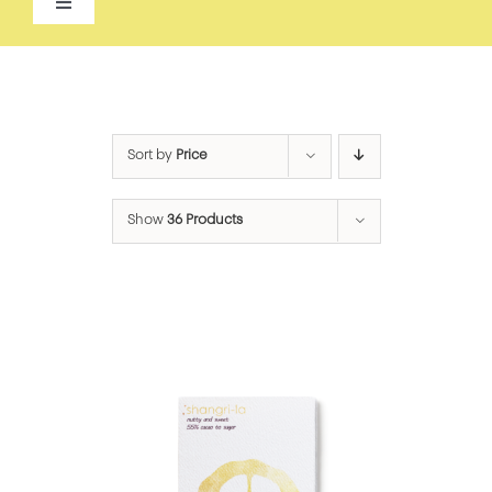
Toggle
Navigation
ALL
ACCESSORIES
Sort by
Price
APPAREL
Show
36 Products
BEAUTY
FOOD
FOR THE HOME