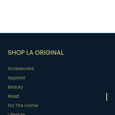
SHOP LA ORIGINAL
Accessories
Apparel
Beauty
Food
For The Home