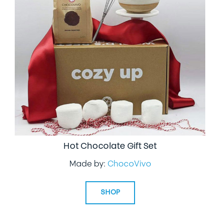
Hot Chocolate Gift Set
Made by:
ChocoVivo
SHOP