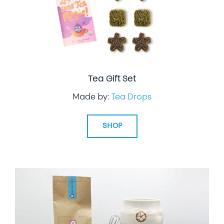
Tea Gift Set
Made by:
Tea Drops
SHOP