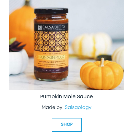
Pumpkin Mole Sauce
Made by:
Salsaology
SHOP