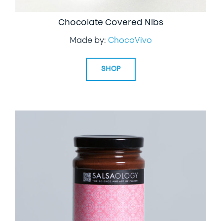
Chocolate Covered Nibs
Made by:
ChocoVivo
SHOP