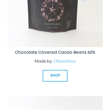
Chocolate Covered Cacao Beans 60%
Made by:
ChocoVivo
SHOP