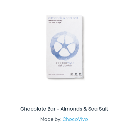
Chocolate Bar – Almonds & Sea Salt
Made by:
ChocoVivo