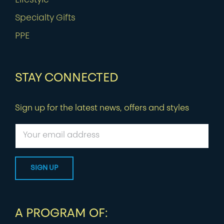
Lifestyle
Specialty Gifts
PPE
STAY CONNECTED
Sign up for the latest news, offers and styles
A PROGRAM OF: