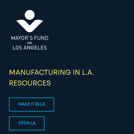
MANUFACTURING IN L.A.
RESOURCES
MAKE IT IN LA
CFDA LA