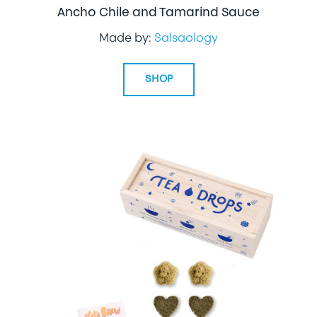
Ancho Chile and Tamarind Sauce
Made by:
Salsaology
SHOP