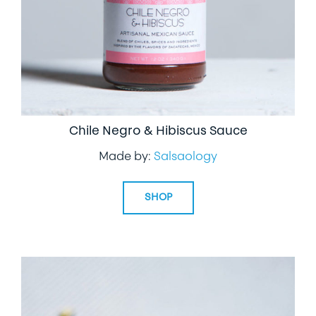
Chile Negro & Hibiscus Sauce
Made by:
Salsaology
SHOP