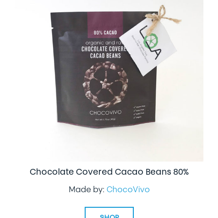
Chocolate Covered Cacao Beans 80%
Made by:
ChocoVivo