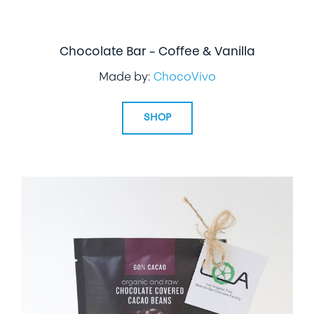
Chocolate Bar – Coffee & Vanilla
Made by:
ChocoVivo
SHOP