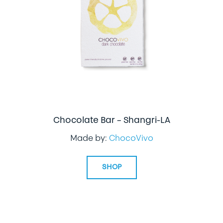
LIFESTYLE
SPECIALTY GIFTS
PPE
Chocolate Bar – Shangri-LA
Made by:
ChocoVivo
SHOP