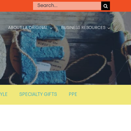
Search
for:
ABOUT LA ORIGINAL
BUSINESS RESOURCES
TYLE
SPECIALTY GIFTS
PPE