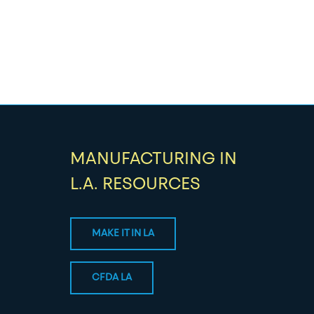
MANUFACTURING IN
L.A. RESOURCES
MAKE IT IN LA
CFDA LA