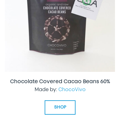
Chocolate Covered Cacao Beans 60%
Made by:
ChocoVivo
SHOP