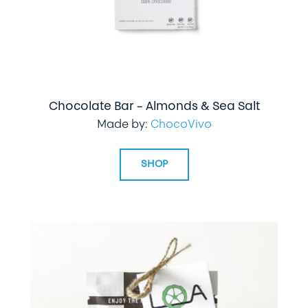
Chocolate Bar – Almonds & Sea Salt
Made by:
ChocoVivo
SHOP