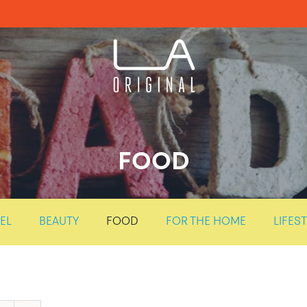
FOOD
EL
BEAUTY
FOOD
FOR THE HOME
LIFES