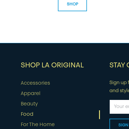
SHOP
SHOP LA ORIGINAL
STAY
Sign up f
Accessories
and styl
Apparel
Beauty
Food
For The Home