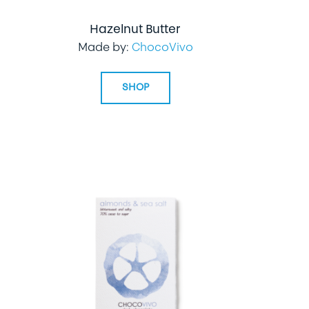
Hazelnut Butter
Made by:
ChocoVivo
SHOP