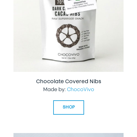
Chocolate Covered Nibs
Made by:
ChocoVivo
SHOP