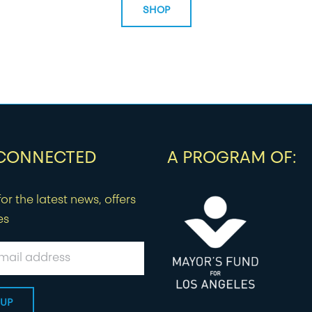
SHOP
 CONNECTED
A PROGRAM OF:
or the latest news, offers
es