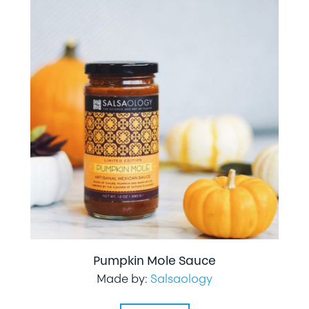
Pumpkin Mole Sauce
Made by:
Salsaology