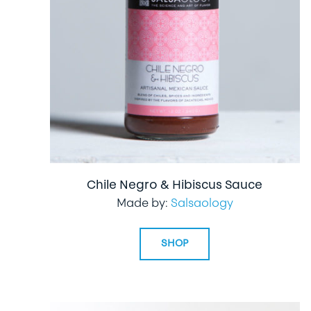
Chile Negro & Hibiscus Sauce
Made by:
Salsaology
SHOP