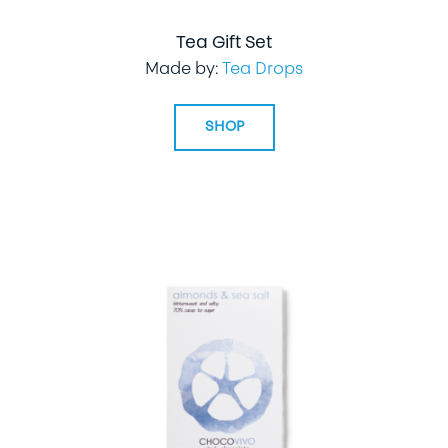
Tea Gift Set
Made by:
Tea Drops
SHOP