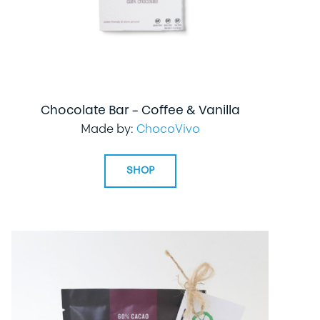
Chocolate Bar – Coffee & Vanilla
Made by:
ChocoVivo
SHOP