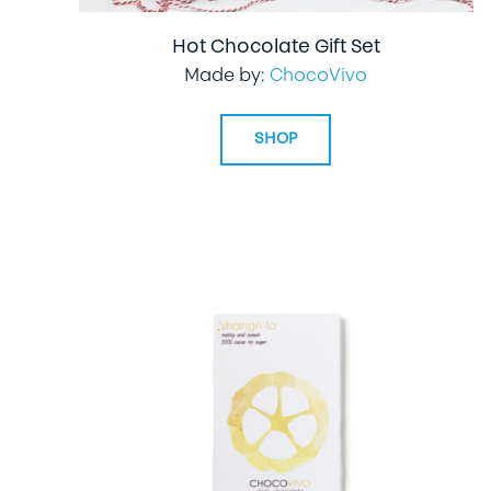
Hot Chocolate Gift Set
Made by:
ChocoVivo
SHOP