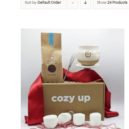
Sort by
Default Order
Show
24 Products