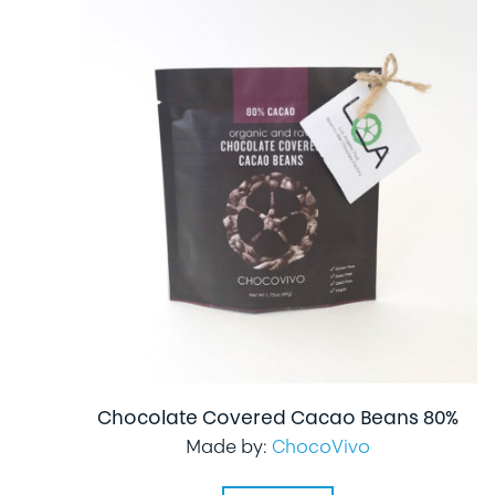
Chocolate Covered Cacao Beans 80%
Made by:
ChocoVivo