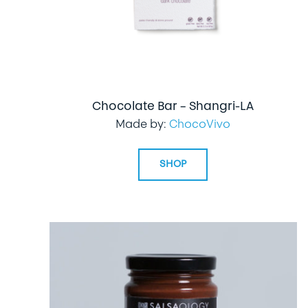
Chocolate Bar – Shangri-LA
Made by:
ChocoVivo
SHOP