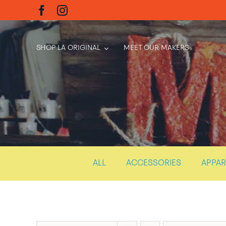
Skip
to
content
SHOP LA ORIGINAL
MEET OUR MAKERS
ALL
ACCESSORIES
APPAR