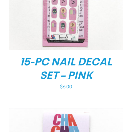
15-PC NAIL DECAL
SET – PINK
$
6.00