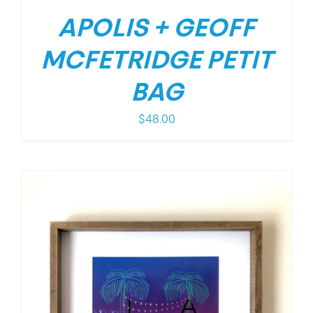
APOLIS + GEOFF
MCFETRIDGE PETIT
BAG
$
48.00