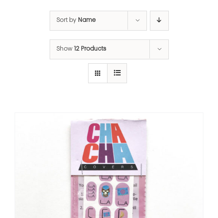
Sort by
Name
Show
12 Products