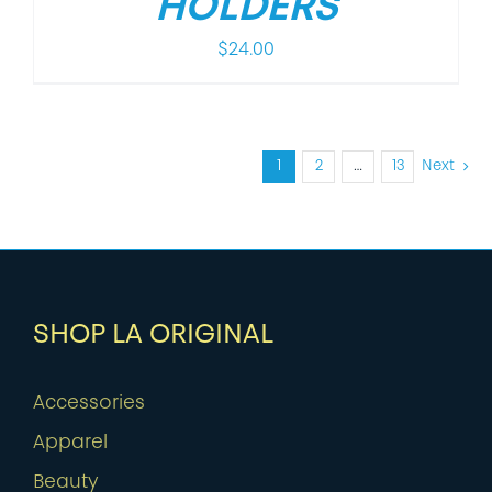
HOLDERS
$
24.00
1
2
…
13
Next
SHOP LA ORIGINAL
Accessories
Apparel
Beauty