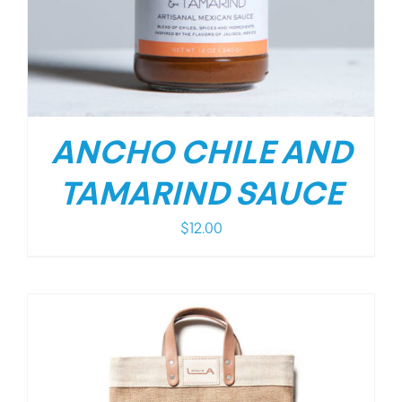
ANCHO CHILE AND
TAMARIND SAUCE
$
12.00