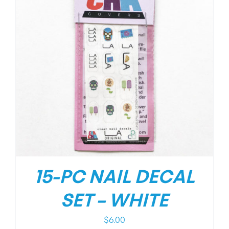
15-PC NAIL DECAL
SET – WHITE
$
6.00