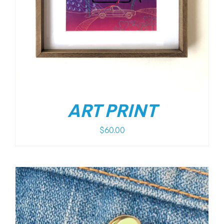
ART PRINT
$
60.00