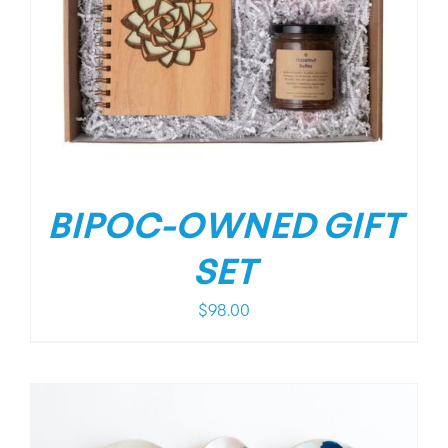
BIPOC-OWNED GIFT
SET
$
98.00