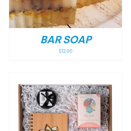
BAR SOAP
$
12.00