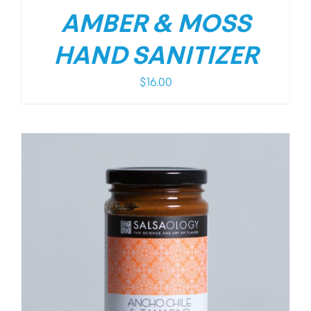
AMBER & MOSS
HAND SANITIZER
$
16.00