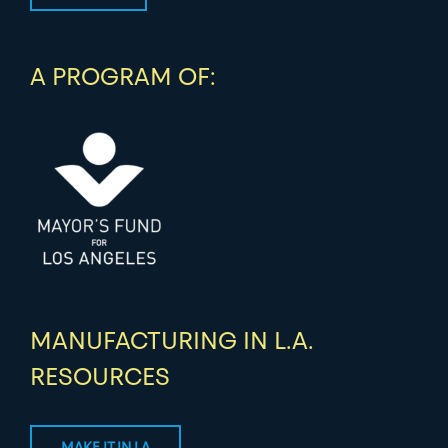
A PROGRAM OF:
MANUFACTURING IN L.A.
RESOURCES