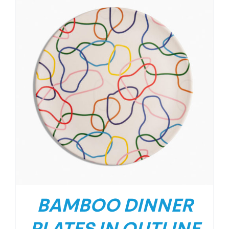
BAMBOO DINNER