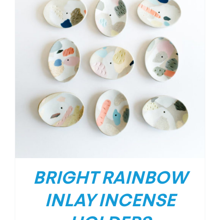
BRIGHT RAINBOW
INLAY INCENSE