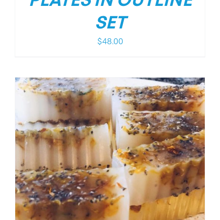
PLATES IN OUTLINE
SET
$
48.00