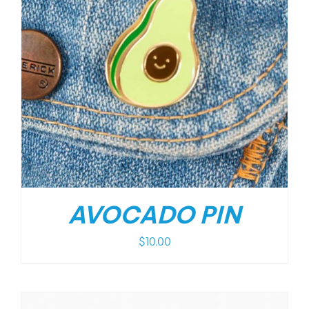
AVOCADO PIN
$
10.00