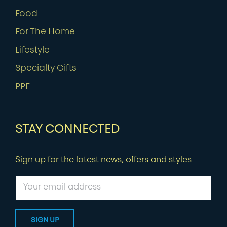
Food
For The Home
Lifestyle
Specialty Gifts
PPE
STAY CONNECTED
Sign up for the latest news, offers and styles