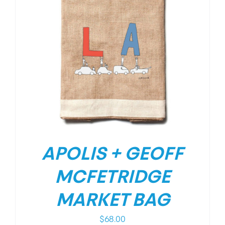
APOLIS + GEOFF
MCFETRIDGE
MARKET BAG
$
68.00