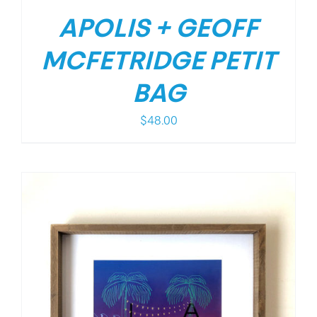
APOLIS + GEOFF
MCFETRIDGE PETIT
BAG
$
48.00