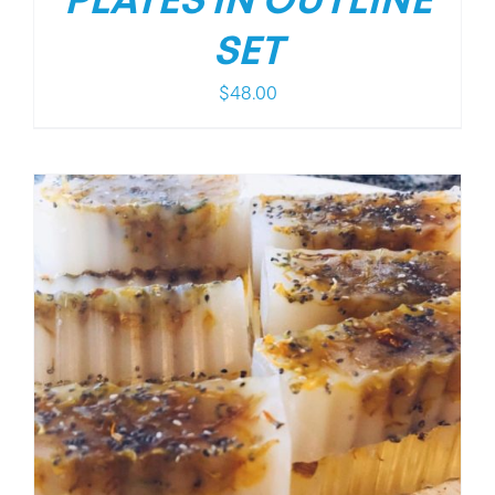
PLATES IN OUTLINE
SET
$
48.00