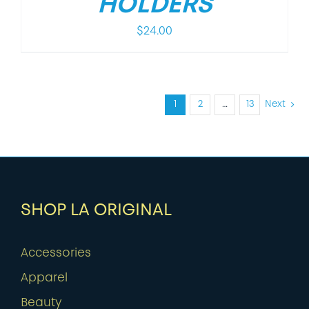
HOLDERS
$
24.00
1
2
…
13
Next
SHOP LA ORIGINAL
Accessories
Apparel
Beauty