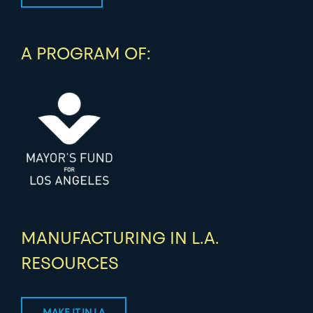
A PROGRAM OF:
MANUFACTURING IN L.A.
RESOURCES