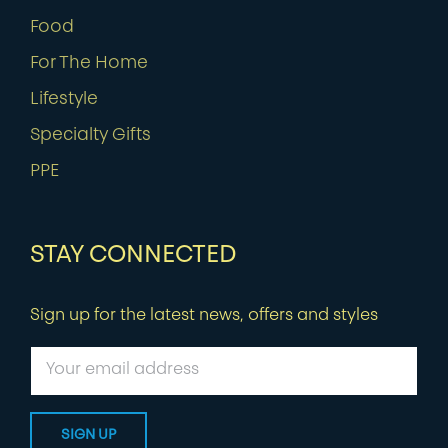
Food
For The Home
Lifestyle
Specialty Gifts
PPE
STAY CONNECTED
Sign up for the latest news, offers and styles