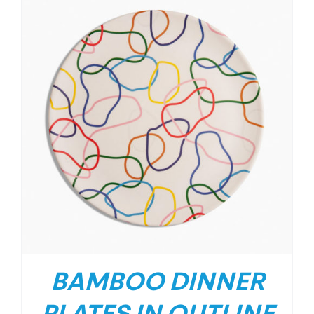
BAMBOO DINNER