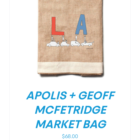
APOLIS + GEOFF
MCFETRIDGE
MARKET BAG
$
68.00