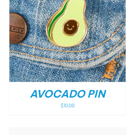
AVOCADO PIN
$
10.00