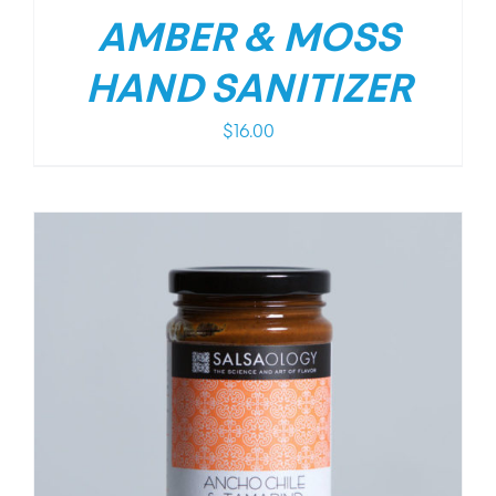
AMBER & MOSS
HAND SANITIZER
$
16.00