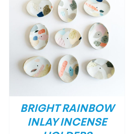
BRIGHT RAINBOW
INLAY INCENSE