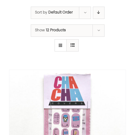
Sort by
Default Order
Show
12 Products