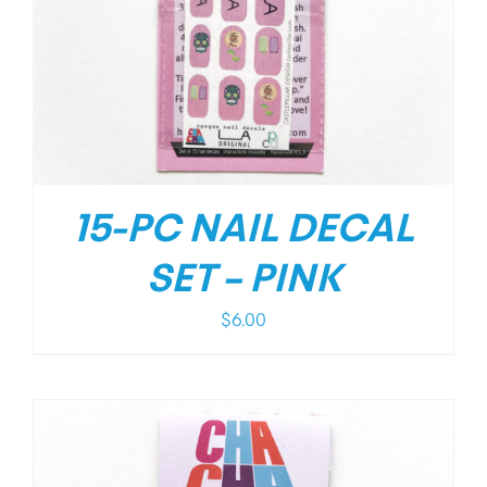
15-PC NAIL DECAL
SET – PINK
$
6.00