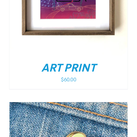
ART PRINT
$
60.00