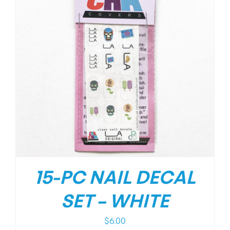
15-PC NAIL DECAL
SET – WHITE
$
6.00