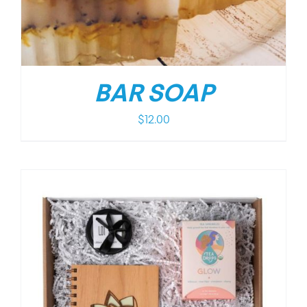
BAR SOAP
$
12.00