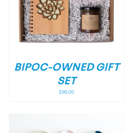
BIPOC-OWNED GIFT
SET
$
98.00