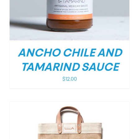
ANCHO CHILE AND
TAMARIND SAUCE
$
12.00