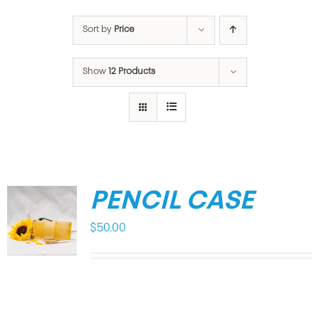
Sort by
Price
Show
12 Products
PENCIL CASE
$
50.00