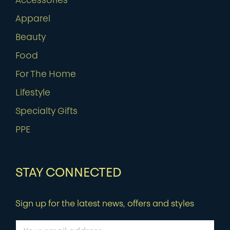
Accessories
Apparel
Beauty
Food
For The Home
Lifestyle
Specialty Gifts
PPE
STAY CONNECTED
Sign up for the latest news, offers and styles