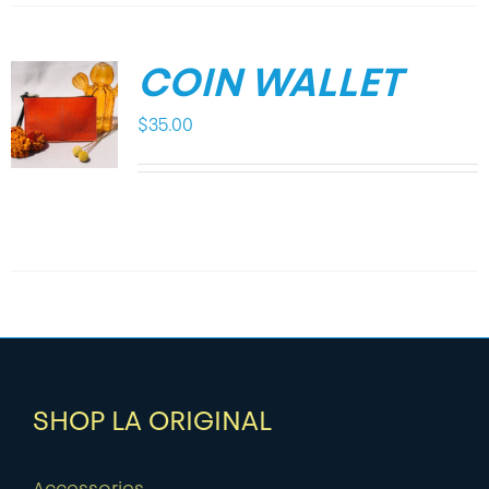
COIN WALLET
$
35.00
SHOP LA ORIGINAL