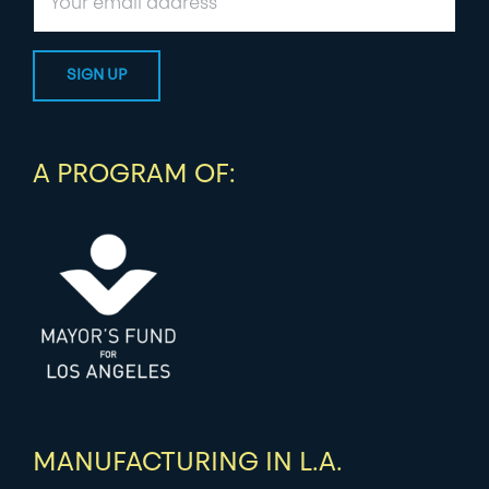
A PROGRAM OF:
MANUFACTURING IN L.A.