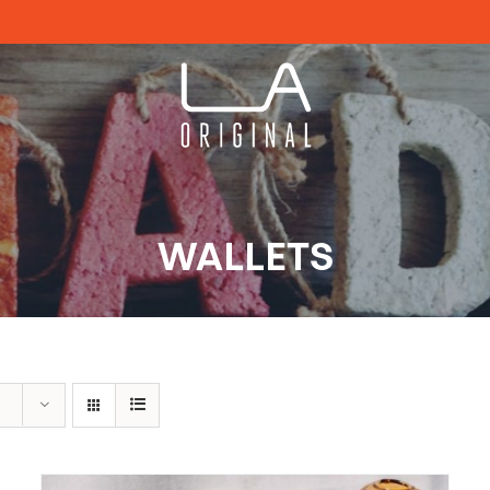
WALLETS