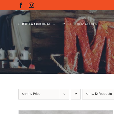
Skip
to
content
SHOP LA ORIGINAL
MEET OUR MAKERS
Sort by
Price
Show
12 Products