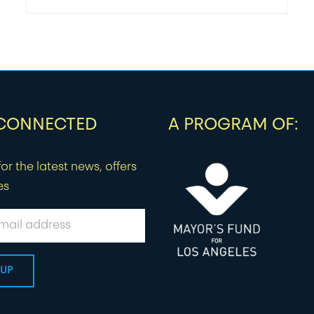
 CONNECTED
A PROGRAM OF:
or the latest news, offers
es