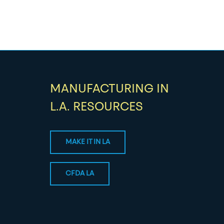
MANUFACTURING IN
L.A. RESOURCES
MAKE IT IN LA
CFDA LA