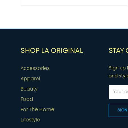
SHOP LA ORIGINAL
STAY
Sign up f
Accessories
and styl
Apparel
Beauty
Food
For The Home
Lifestyle