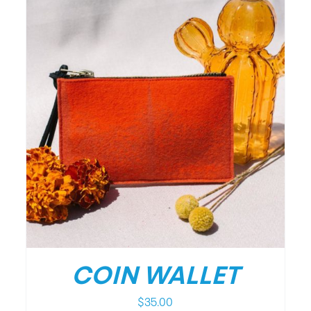
COIN WALLET
$
35.00