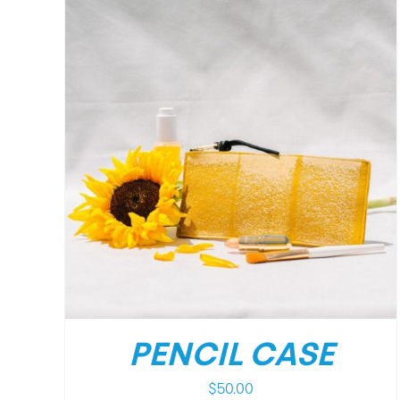
/
DETAILS
PENCIL CASE
$
50.00