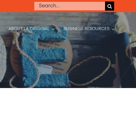
Search
for:
ABOUT LA ORIGINAL
BUSINESS RESOURCES