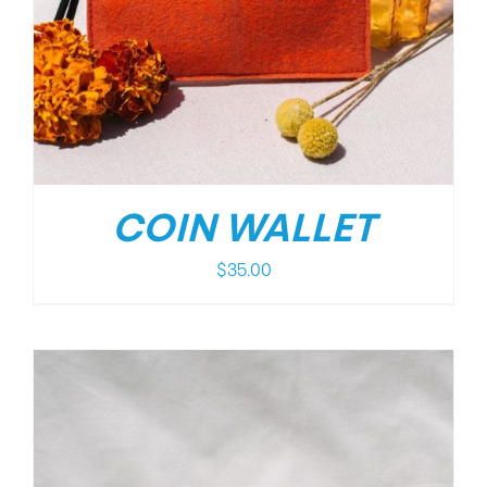
COIN WALLET
$
35.00