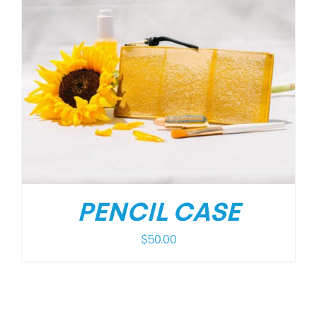
PENCIL CASE
$
50.00