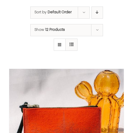
Sort by
Default Order
Show
12 Products