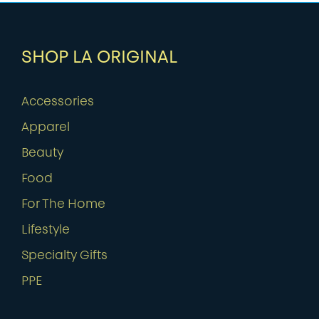
SHOP LA ORIGINAL
Accessories
Apparel
Beauty
Food
For The Home
Lifestyle
Specialty Gifts
PPE