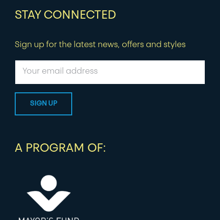
STAY CONNECTED
Sign up for the latest news, offers and styles
A PROGRAM OF: