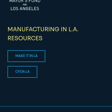
MANUFACTURING IN L.A.
RESOURCES
MAKE IT IN LA
CFDA LA