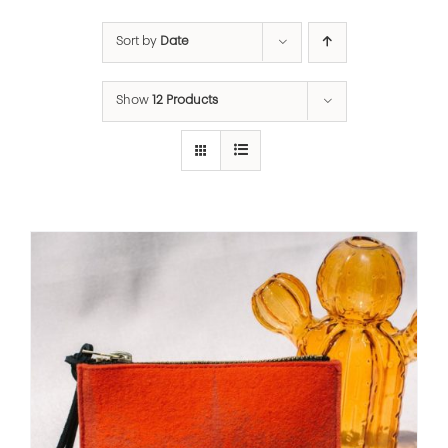
Sort by
Date
Show
12 Products