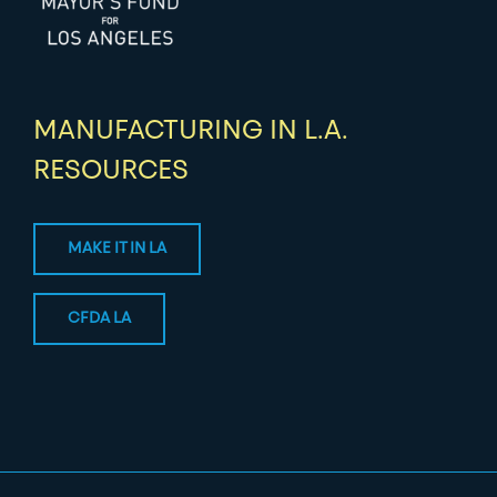
MANUFACTURING IN L.A.
RESOURCES
MAKE IT IN LA
CFDA LA