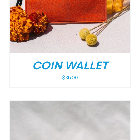
COIN WALLET
$
35.00