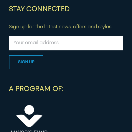
STAY CONNECTED
Sign up for the latest news, offers and styles
A PROGRAM OF: