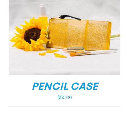
PENCIL CASE
$
50.00