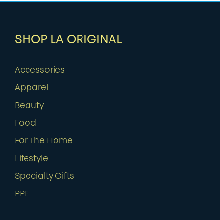
SHOP LA ORIGINAL
Accessories
Apparel
Beauty
Food
For The Home
Lifestyle
Specialty Gifts
PPE