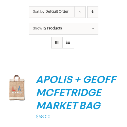
Sort by
Default Order
Show
12 Products
APOLIS + GEOFF
MCFETRIDGE
MARKET BAG
$
68.00