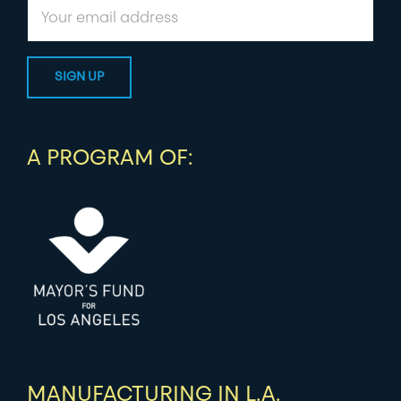
A PROGRAM OF:
MANUFACTURING IN L.A.