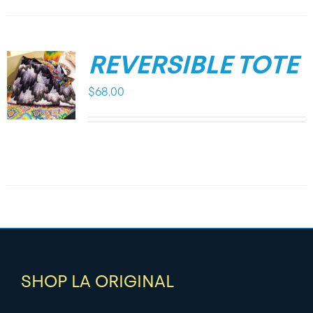
REVERSIBLE TOTE
$
68.00
SHOP LA ORIGINAL