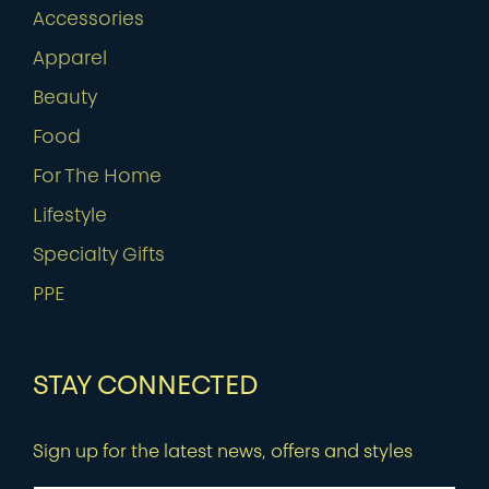
Accessories
Apparel
Beauty
Food
For The Home
Lifestyle
Specialty Gifts
PPE
STAY CONNECTED
Sign up for the latest news, offers and styles