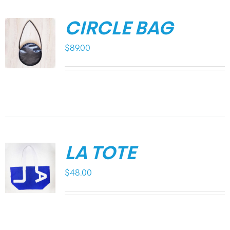
CIRCLE BAG
$
89.00
LA TOTE
$
48.00