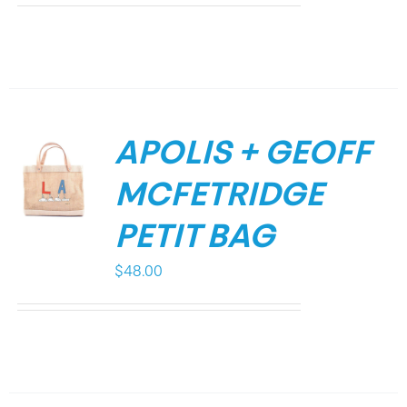
APOLIS + GEOFF
MCFETRIDGE
PETIT BAG
$
48.00