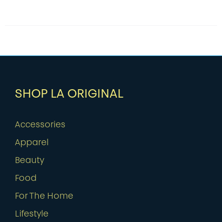
SHOP LA ORIGINAL
Accessories
Apparel
Beauty
Food
For The Home
Lifestyle