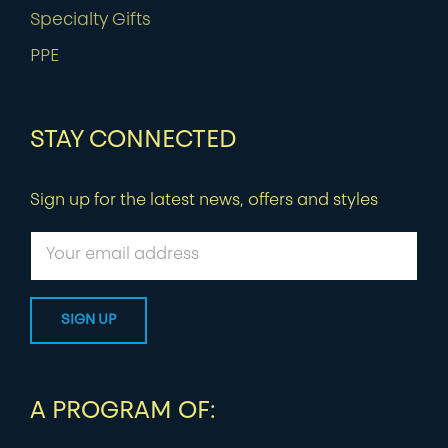
Specialty Gifts
PPE
STAY CONNECTED
Sign up for the latest news, offers and styles
A PROGRAM OF: