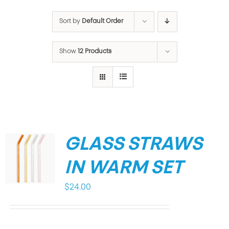
Sort by
Default Order
Show
12 Products
GLASS STRAWS
IN WARM SET
$
24.00