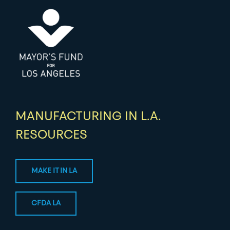
MANUFACTURING IN L.A.
RESOURCES
MAKE IT IN LA
CFDA LA