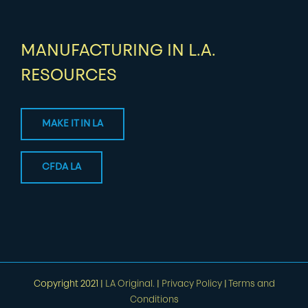
MANUFACTURING IN L.A.
RESOURCES
MAKE IT IN LA
CFDA LA
Copyright 2021 |
LA Original.
|
Privacy Policy
|
Terms and
Conditions