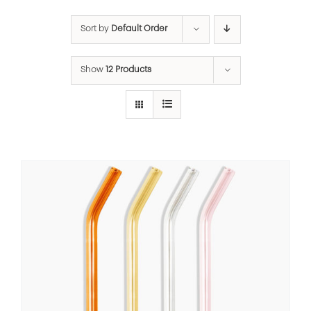
Sort by
Default Order
Show
12 Products