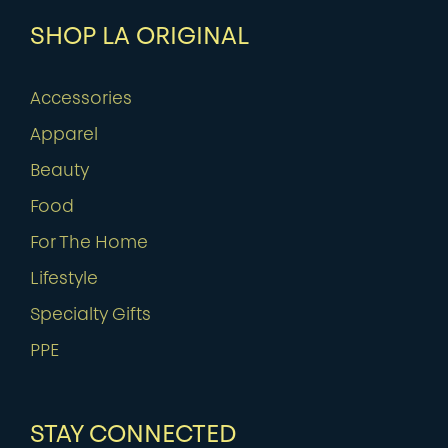
SHOP LA ORIGINAL
Accessories
Apparel
Beauty
Food
For The Home
Lifestyle
Specialty Gifts
PPE
STAY CONNECTED