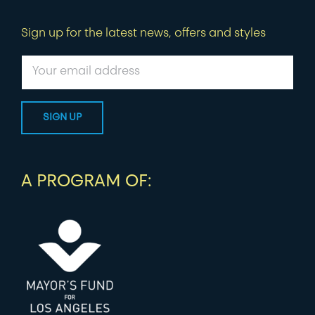
Sign up for the latest news, offers and styles
A PROGRAM OF: