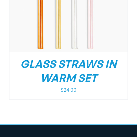
GLASS STRAWS IN
WARM SET
$
24.00