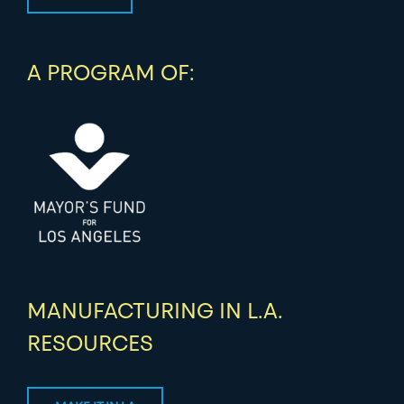
A PROGRAM OF:
MANUFACTURING IN L.A.
RESOURCES