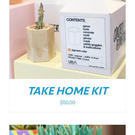
TAKE HOME KIT
$
50.00