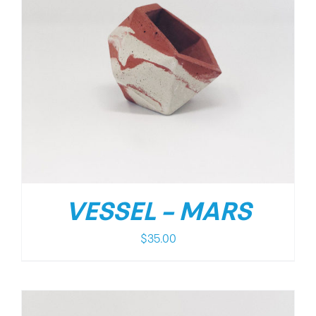
VESSEL – MARS
$
35.00