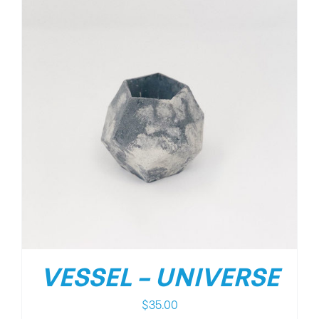
VESSEL – UNIVERSE
$
35.00