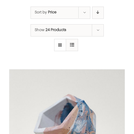
Sort by
Price
Show
24 Products