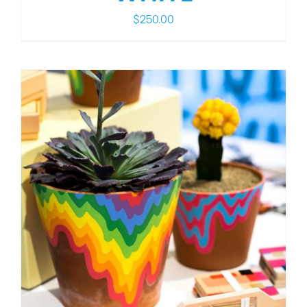
$
250.00