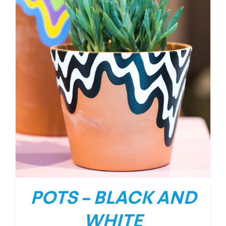
POTS – BLACK AND
WHITE