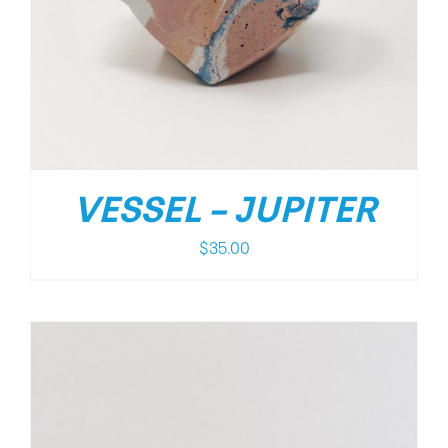
VESSEL – JUPITER
$
35.00