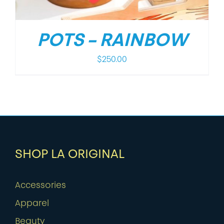
POTS – RAINBOW
$
250.00
SHOP LA ORIGINAL
Accessories
Apparel
Beauty