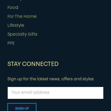
Food
For The Home
Lifestyle
Specialty Gifts
PPE
STAY CONNECTED
Sign up for the latest news, offers and styles