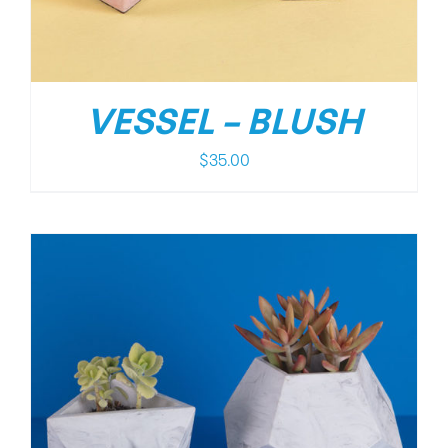
VESSEL – BLUSH
$
35.00