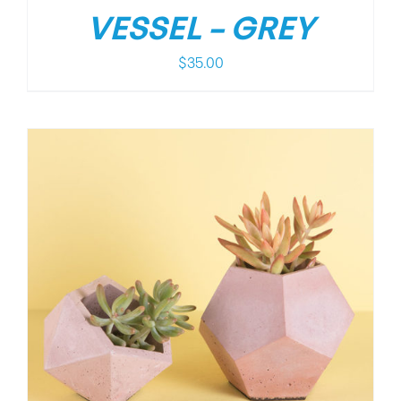
VESSEL – GREY
$
35.00