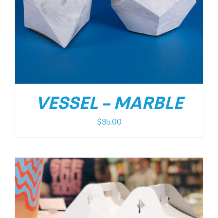
VESSEL – MARBLE
$
35.00