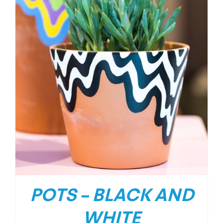
POTS – BLACK AND
WHITE