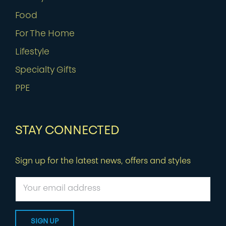
Food
For The Home
Lifestyle
Specialty Gifts
PPE
STAY CONNECTED
Sign up for the latest news, offers and styles