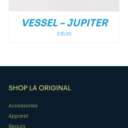
VESSEL – JUPITER
$
35.00
SHOP LA ORIGINAL
Accessories
Apparel
Beauty