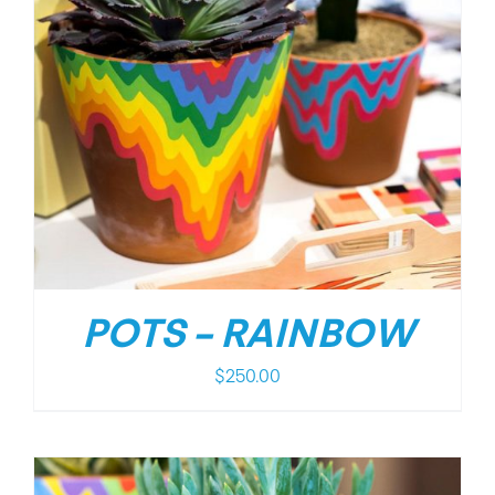
POTS – RAINBOW
$
250.00