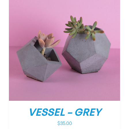
VESSEL – GREY
$
35.00