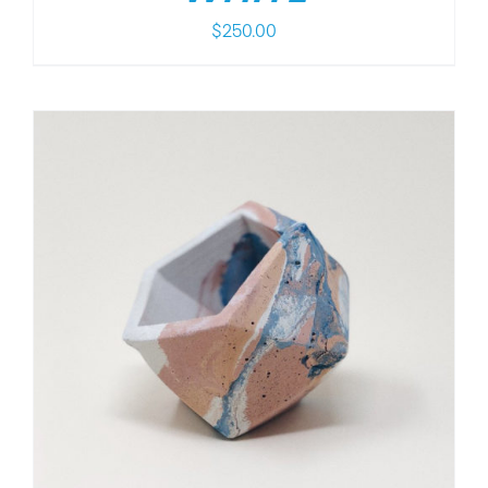
$
250.00