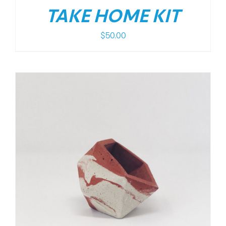
TAKE HOME KIT
$
50.00