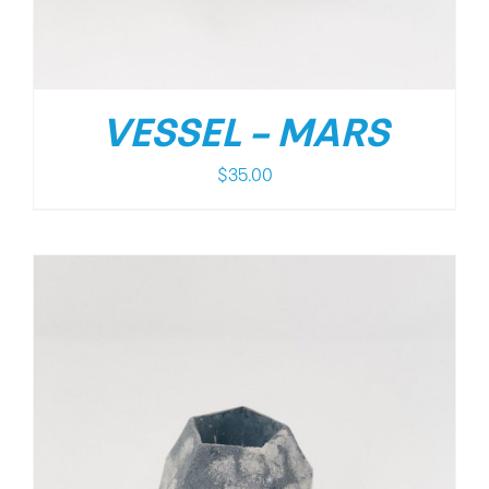
VESSEL – MARS
$
35.00