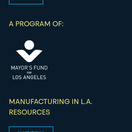
A PROGRAM OF:
MANUFACTURING IN L.A.
RESOURCES