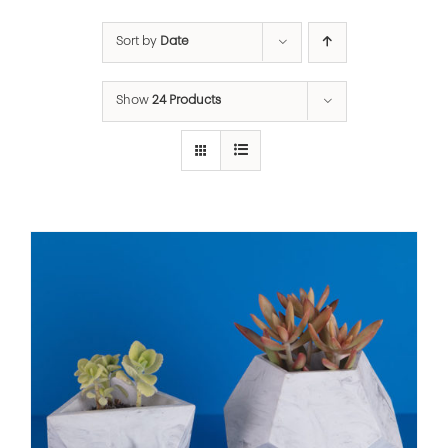
Sort by
Date
Show
24 Products