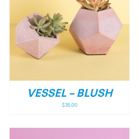
VESSEL – BLUSH
$
35.00