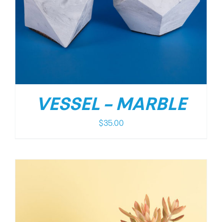
VESSEL – MARBLE
$
35.00