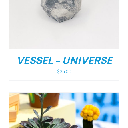
VESSEL – UNIVERSE
$
35.00