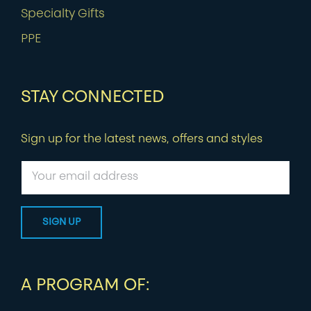
Specialty Gifts
PPE
STAY CONNECTED
Sign up for the latest news, offers and styles
A PROGRAM OF: