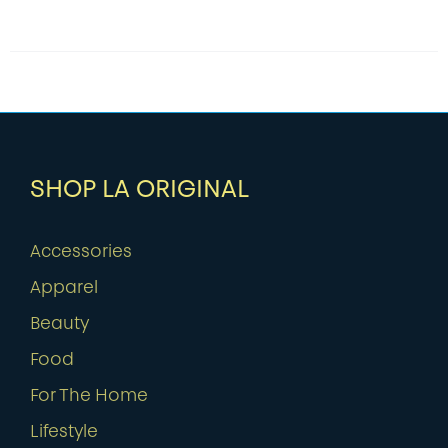
SHOP LA ORIGINAL
Accessories
Apparel
Beauty
Food
For The Home
Lifestyle