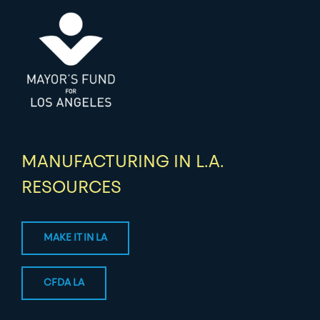
MANUFACTURING IN L.A.
RESOURCES
MAKE IT IN LA
CFDA LA