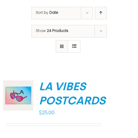
Sort by
Date
Show
24 Products
LA VIBES
POSTCARDS
$
25.00