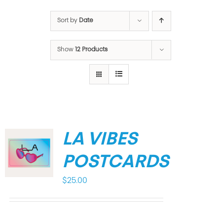
Sort by
Date
Show
12 Products
LA VIBES
POSTCARDS
$
25.00