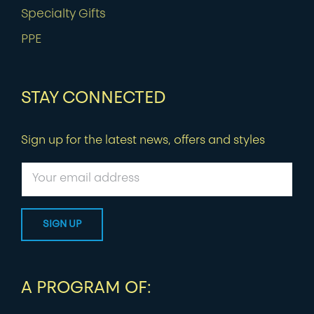
Specialty Gifts
PPE
STAY CONNECTED
Sign up for the latest news, offers and styles
A PROGRAM OF: