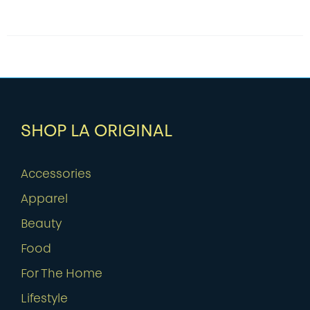
SHOP LA ORIGINAL
Accessories
Apparel
Beauty
Food
For The Home
Lifestyle