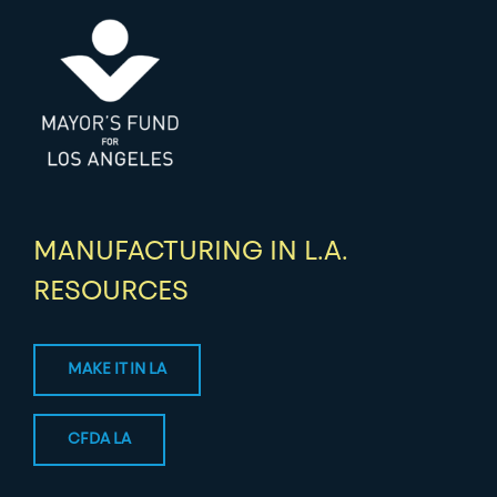
MANUFACTURING IN L.A.
RESOURCES
MAKE IT IN LA
CFDA LA