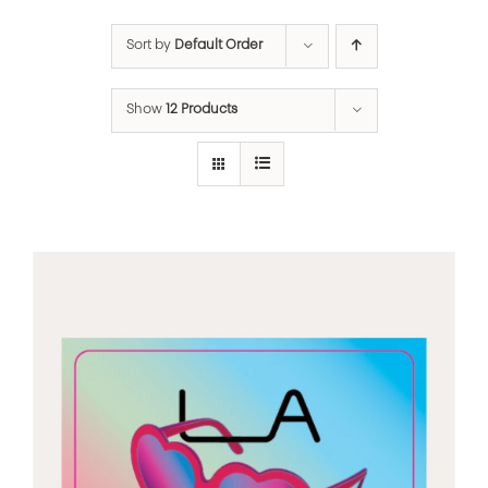
Sort by
Default Order
Show
12 Products