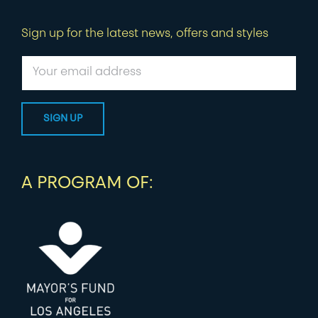
Sign up for the latest news, offers and styles
A PROGRAM OF: