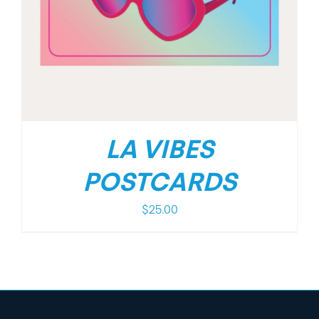
LA VIBES
POSTCARDS
$
25.00