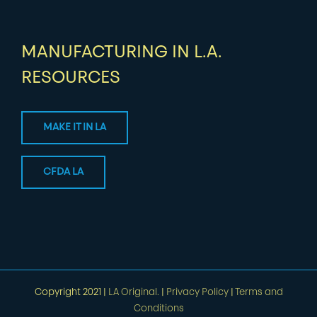
MANUFACTURING IN L.A.
RESOURCES
MAKE IT IN LA
CFDA LA
Copyright 2021 |
LA Original.
|
Privacy Policy
|
Terms and
Conditions