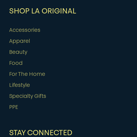
SHOP LA ORIGINAL
Accessories
Apparel
Beauty
Food
For The Home
Lifestyle
Specialty Gifts
PPE
STAY CONNECTED