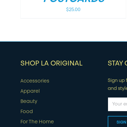
$
25.00
SHOP LA ORIGINAL
STAY
Sign up f
Accessories
and styl
Apparel
Beauty
Food
For The Home