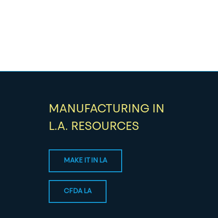
MANUFACTURING IN
L.A. RESOURCES
MAKE IT IN LA
CFDA LA