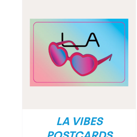
LA VIBES
POSTCARDS