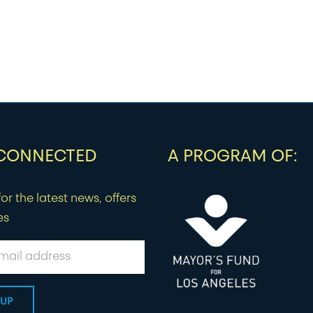
 CONNECTED
A PROGRAM OF:
or the latest news, offers
es