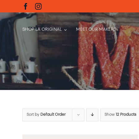
Skip
to
content
SHOP LA ORIGINAL
MEET OUR MAKERS
Sort by
Default Order
Show
12 Products