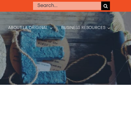
Search
for:
ABOUT LA ORIGINAL
BUSINESS RESOURCES