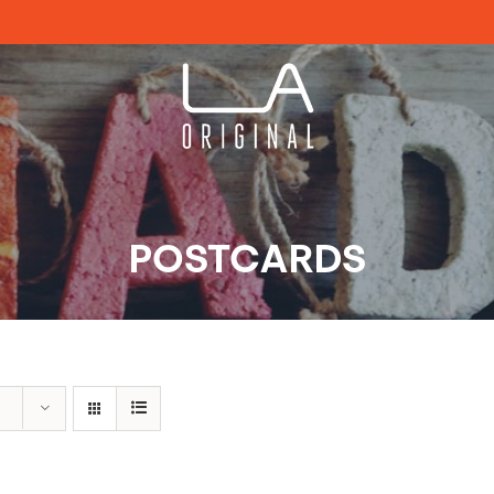
POSTCARDS