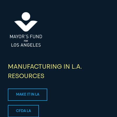
MANUFACTURING IN L.A.
RESOURCES
MAKE IT IN LA
CFDA LA