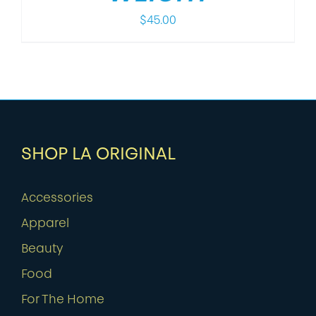
$
45.00
SHOP LA ORIGINAL
Accessories
Apparel
Beauty
Food
For The Home