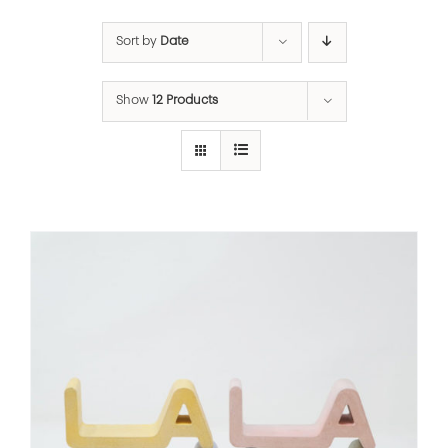
Sort by
Date
Show
12 Products