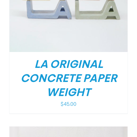
LA ORIGINAL
CONCRETE PAPER
WEIGHT
$
45.00