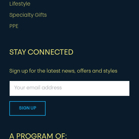
Lifestyle
Specialty Gifts
PPE
STAY CONNECTED
Sign up for the latest news, offers and styles
A PROGRAM OF: