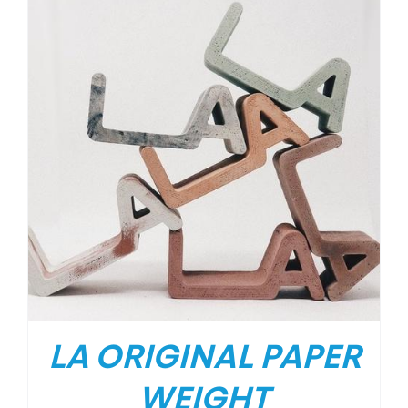
LA ORIGINAL PAPER
WEIGHT