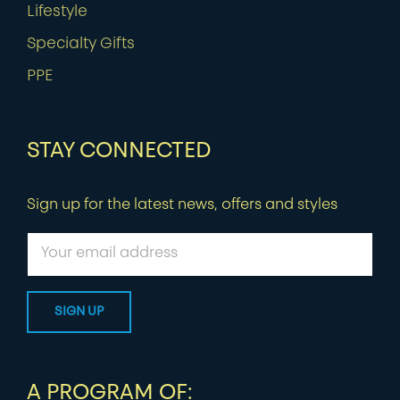
Lifestyle
Specialty Gifts
PPE
STAY CONNECTED
Sign up for the latest news, offers and styles
A PROGRAM OF: