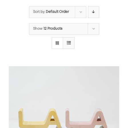
Sort by
Default Order
Show
12 Products