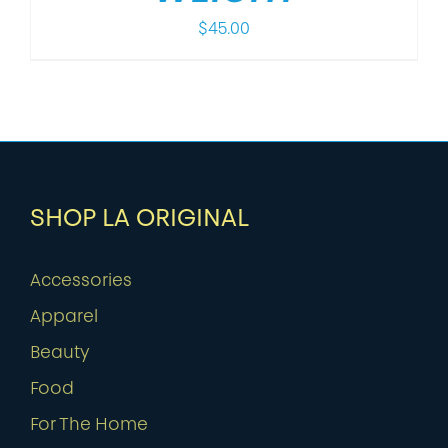
$
45.00
SHOP LA ORIGINAL
Accessories
Apparel
Beauty
Food
For The Home