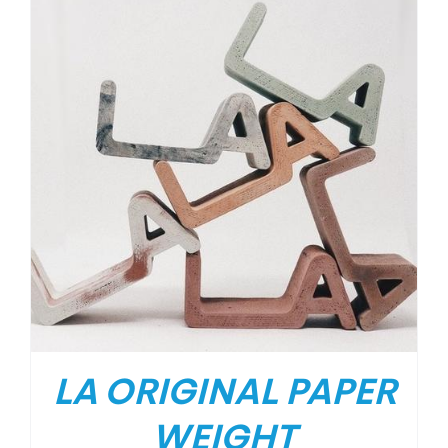
LA ORIGINAL PAPER
WEIGHT