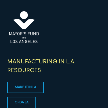
MANUFACTURING IN L.A.
RESOURCES
MAKE IT IN LA
CFDA LA