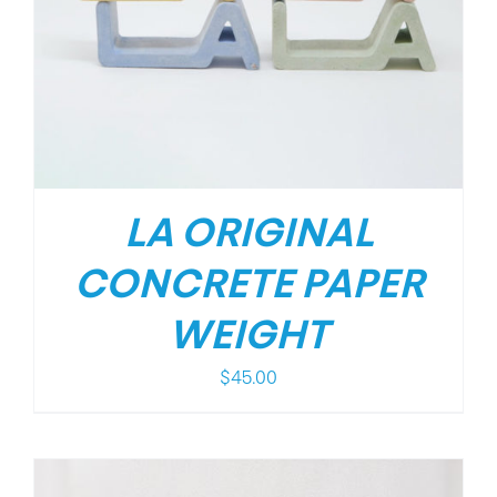
LA ORIGINAL
CONCRETE PAPER
WEIGHT
$
45.00