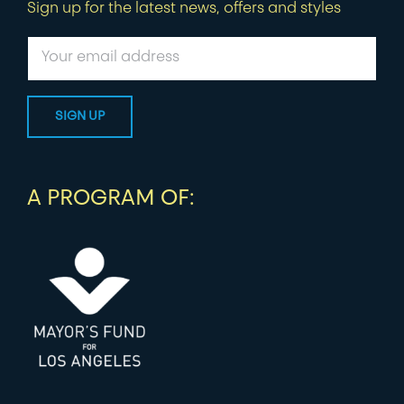
Sign up for the latest news, offers and styles
A PROGRAM OF: