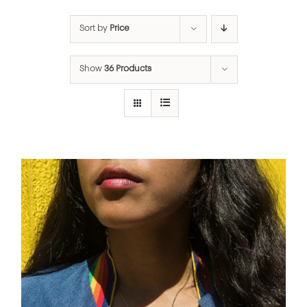
Sort by
Price
Show
36 Products