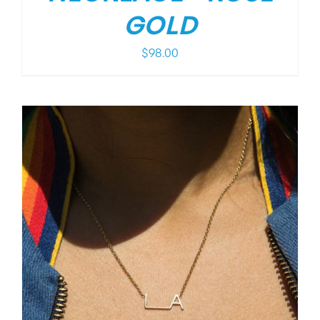
GOLD
$
98.00