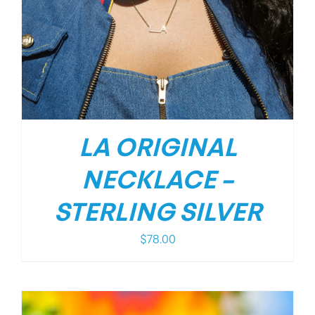
LA ORIGINAL
NECKLACE –
STERLING SILVER
$
78.00