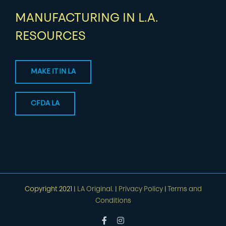
MANUFACTURING IN L.A.
RESOURCES
MAKE IT IN LA
CFDA LA
Copyright 2021 |
LA Original.
|
Privacy Policy
|
Terms and
Conditions
Facebook
Instagram