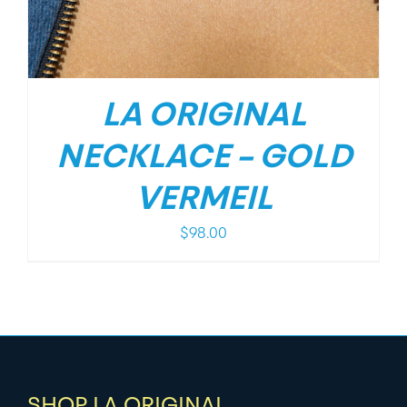
LA ORIGINAL
NECKLACE – GOLD
VERMEIL
$
98.00
SHOP LA ORIGINAL