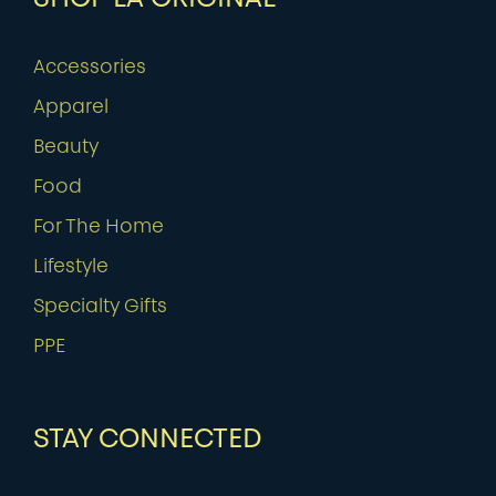
Accessories
Apparel
Beauty
Food
For The Home
Lifestyle
Specialty Gifts
PPE
STAY CONNECTED