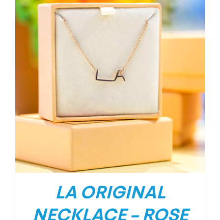
LA ORIGINAL
NECKLACE – ROSE