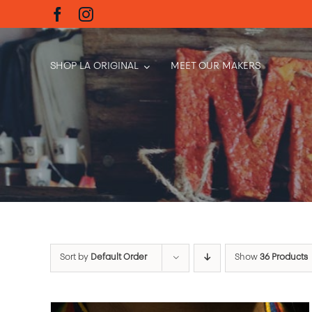
Skip
to
content
SHOP LA ORIGINAL
MEET OUR MAKERS
Sort by
Default Order
Show
36 Products