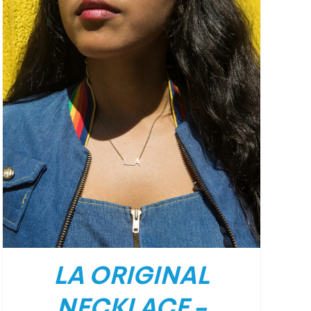
LA ORIGINAL
NECKLACE –