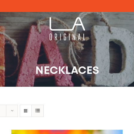
NECKLACES