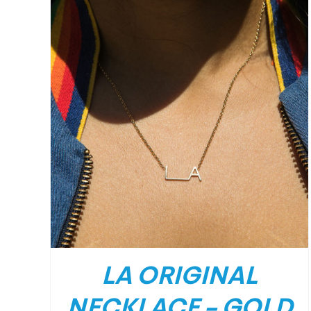
/
DETAILS
LA ORIGINAL
NECKLACE – GOLD