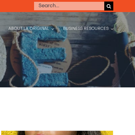
Search
for:
ABOUT LA ORIGINAL
BUSINESS RESOURCES