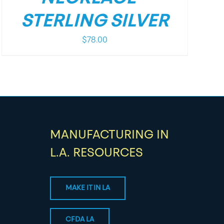
STERLING SILVER
$
78.00
MANUFACTURING IN
L.A. RESOURCES
MAKE IT IN LA
CFDA LA