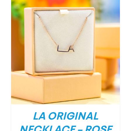
/
DETAILS
LA ORIGINAL
NECKLACE – ROSE