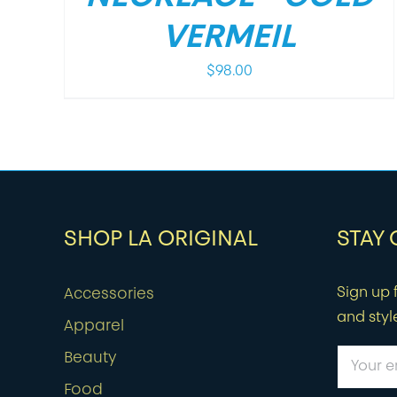
VERMEIL
$
98.00
SHOP LA ORIGINAL
STAY
Sign up f
Accessories
and styl
Apparel
Beauty
Food