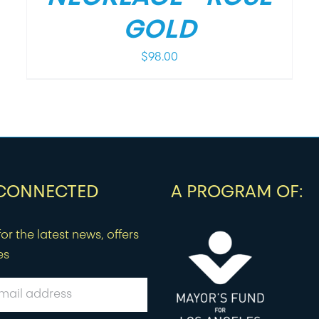
GOLD
$
98.00
 CONNECTED
A PROGRAM OF:
or the latest news, offers
es