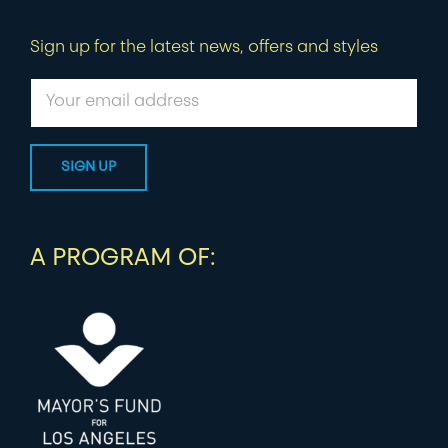
Sign up for the latest news, offers and styles
A PROGRAM OF: