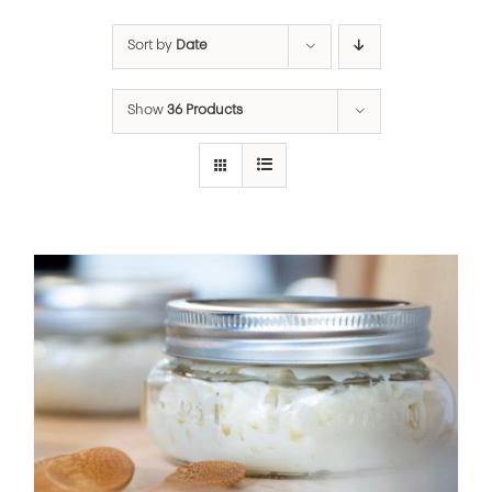
Sort by
Date
Show
36 Products