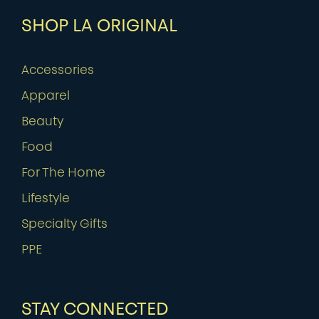
SHOP LA ORIGINAL
Accessories
Apparel
Beauty
Food
For The Home
Lifestyle
Specialty Gifts
PPE
STAY CONNECTED