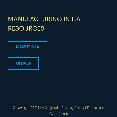
MANUFACTURING IN L.A.
RESOURCES
MAKE IT IN LA
CFDA LA
Copyright 2021 |
LA Original.
|
Privacy Policy
|
Terms and
Conditions