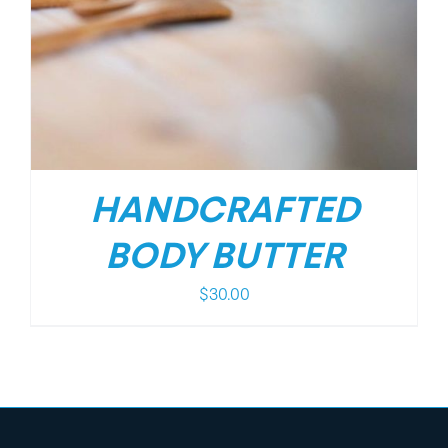
HANDCRAFTED
BODY BUTTER
$
30.00