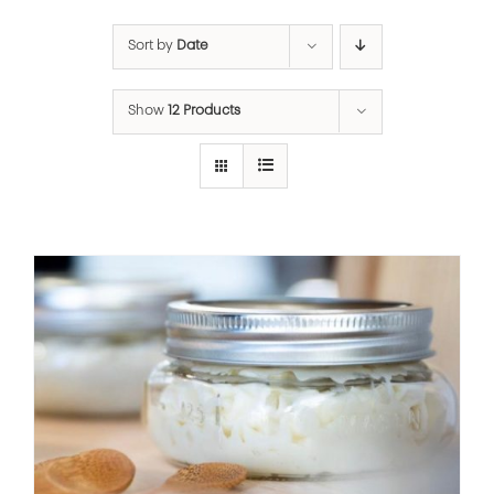
Sort by
Date
Show
12 Products