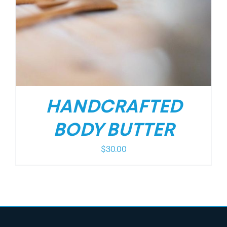
HANDCRAFTED
BODY BUTTER
$
30.00