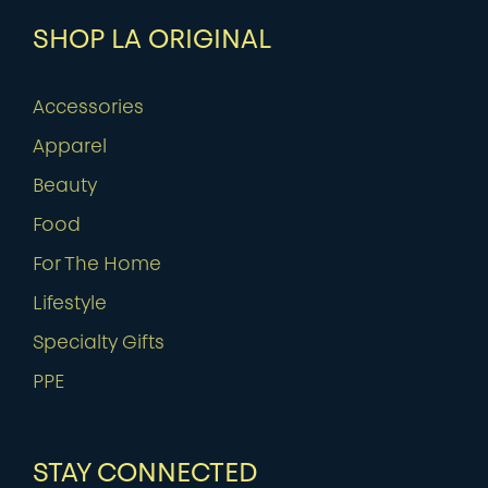
SHOP LA ORIGINAL
Accessories
Apparel
Beauty
Food
For The Home
Lifestyle
Specialty Gifts
PPE
STAY CONNECTED