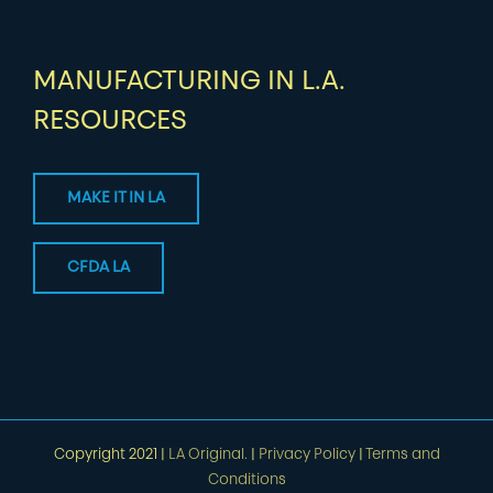
MANUFACTURING IN L.A.
RESOURCES
MAKE IT IN LA
CFDA LA
Copyright 2021 |
LA Original.
|
Privacy Policy
|
Terms and
Conditions