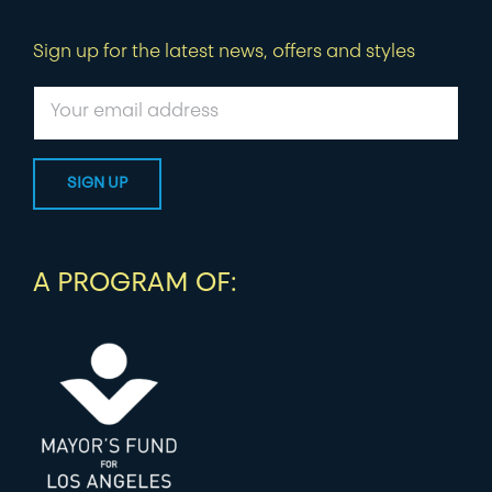
Sign up for the latest news, offers and styles
A PROGRAM OF: