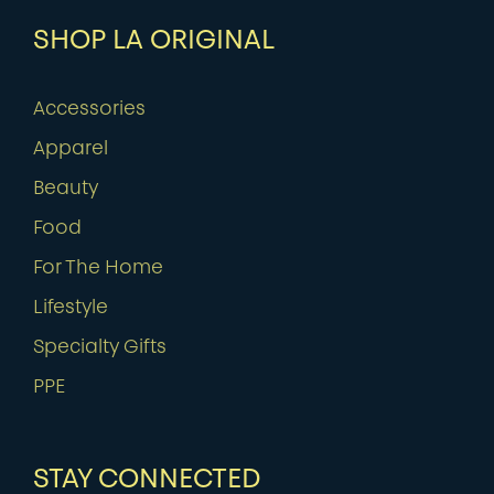
SHOP LA ORIGINAL
Accessories
Apparel
Beauty
Food
For The Home
Lifestyle
Specialty Gifts
PPE
STAY CONNECTED