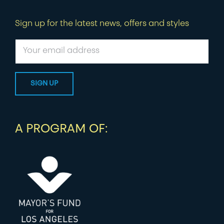
Sign up for the latest news, offers and styles
A PROGRAM OF: