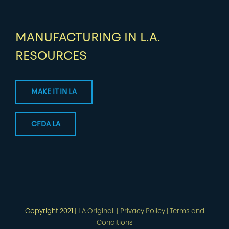
MANUFACTURING IN L.A.
RESOURCES
MAKE IT IN LA
CFDA LA
Copyright 2021 |
LA Original.
|
Privacy Policy
|
Terms and
Conditions