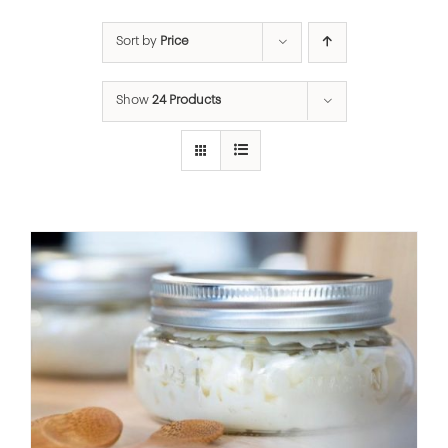
Sort by
Price
Show
24 Products