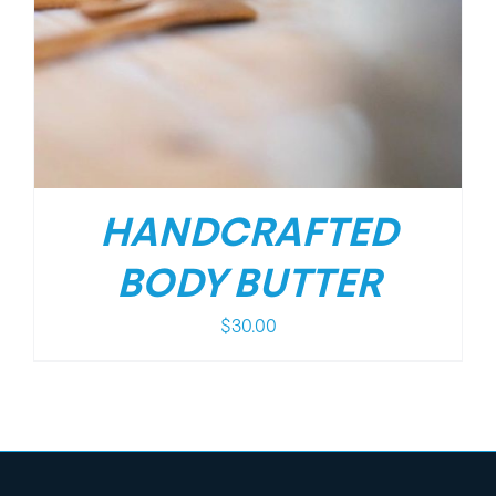
HANDCRAFTED
BODY BUTTER
$
30.00