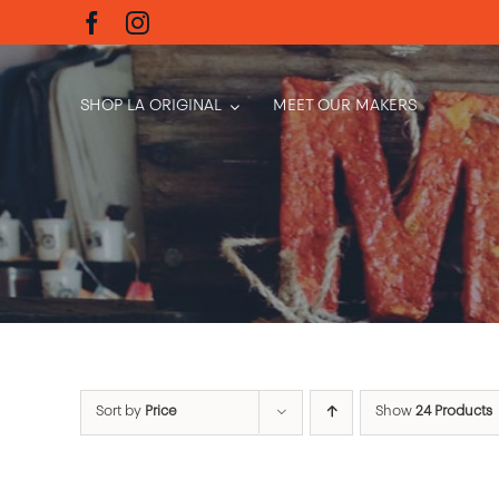
Skip
to
content
SHOP LA ORIGINAL
MEET OUR MAKERS
Sort by
Price
Show
24 Products