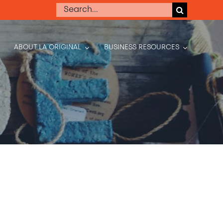
Search
for:
ABOUT LA ORIGINAL
BUSINESS RESOURCES