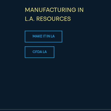
MANUFACTURING IN
L.A. RESOURCES
MAKE IT IN LA
CFDA LA