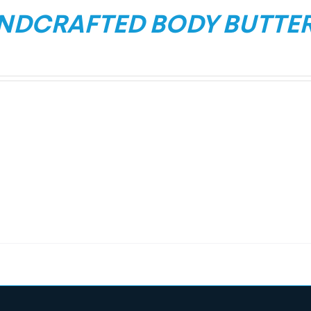
NDCRAFTED BODY BUTTE