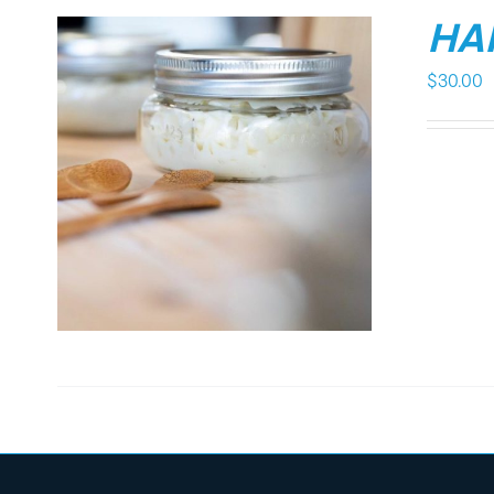
HA
$
30.00