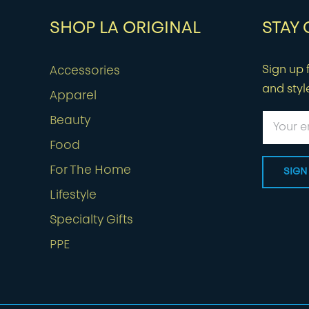
SHOP LA ORIGINAL
STAY
Sign up f
Accessories
and styl
Apparel
Beauty
Food
For The Home
Lifestyle
Specialty Gifts
PPE