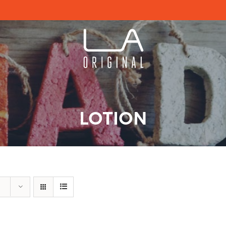
LOTION