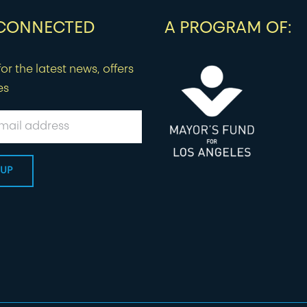
 CONNECTED
A PROGRAM OF:
or the latest news, offers
es