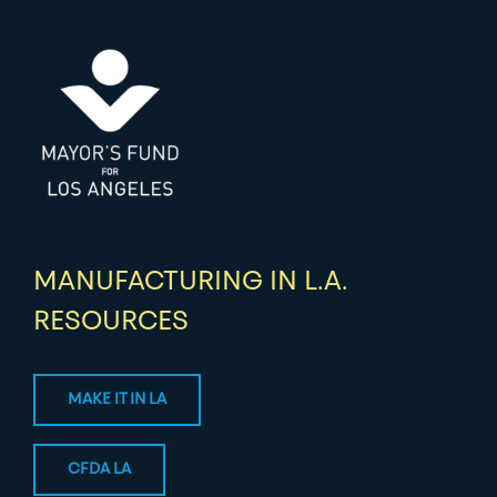
MANUFACTURING IN L.A.
RESOURCES
MAKE IT IN LA
CFDA LA