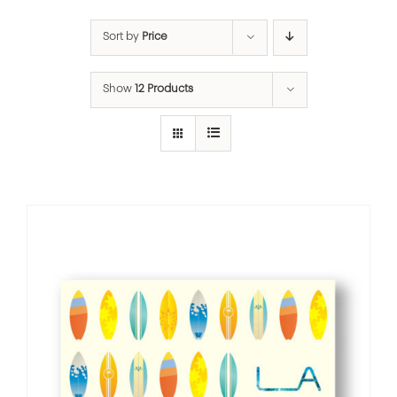
Sort by
Price
Show
12 Products