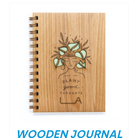
WOODEN JOURNAL