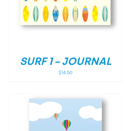
SURF 1 – JOURNAL
$
14.50