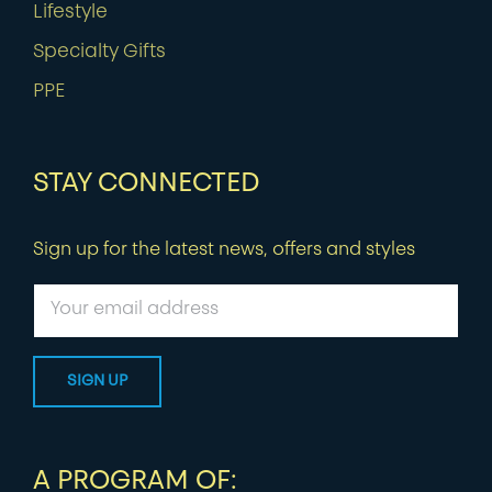
Lifestyle
Specialty Gifts
PPE
STAY CONNECTED
Sign up for the latest news, offers and styles
A PROGRAM OF: