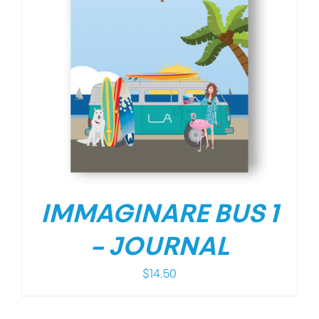
IMMAGINARE BUS 1
– JOURNAL
$
14.50