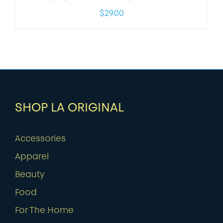
$
29.00
SHOP LA ORIGINAL
Accessories
Apparel
Beauty
Food
For The Home