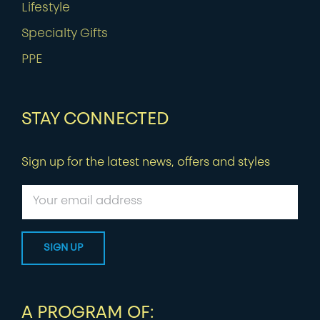
Lifestyle
Specialty Gifts
PPE
STAY CONNECTED
Sign up for the latest news, offers and styles
A PROGRAM OF: