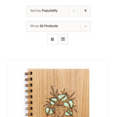
Sort by
Popularity
Show
36 Products