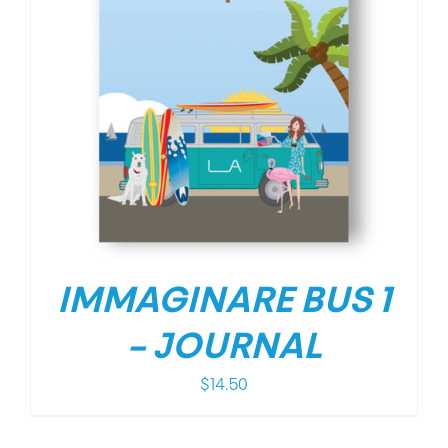
IMMAGINARE BUS 1
– JOURNAL
$
14.50