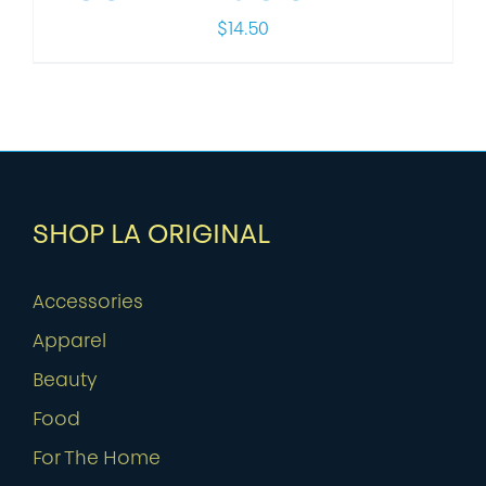
$
14.50
SHOP LA ORIGINAL
Accessories
Apparel
Beauty
Food
For The Home