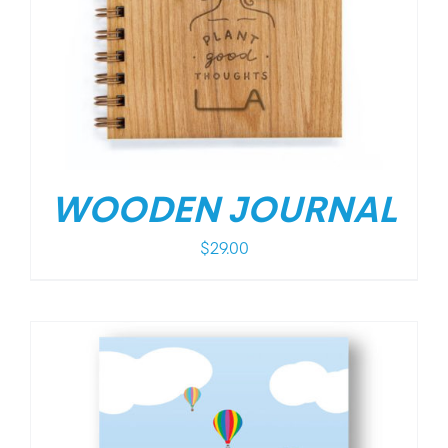
WOODEN JOURNAL
$
29.00