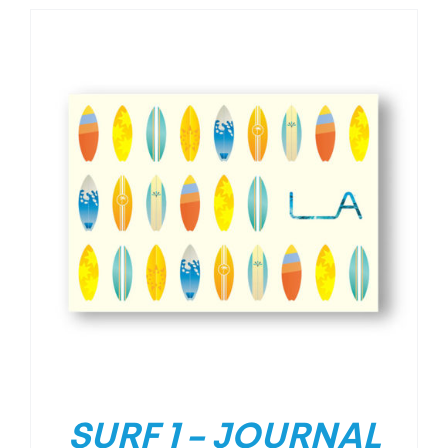
SURF 1 – JOURNAL