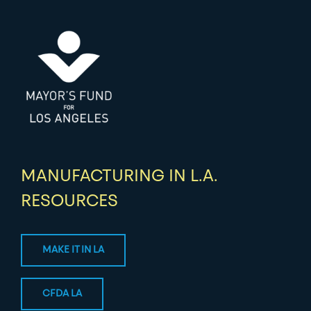
MANUFACTURING IN L.A.
RESOURCES
MAKE IT IN LA
CFDA LA