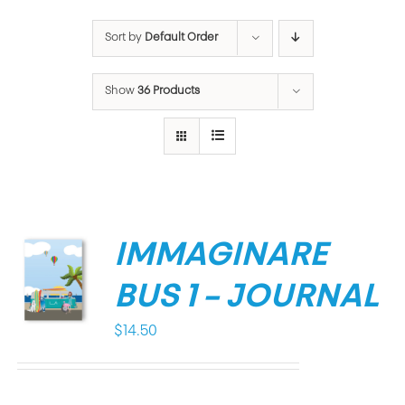
Sort by
Default Order
Show
36 Products
IMMAGINARE
BUS 1 – JOURNAL
$
14.50