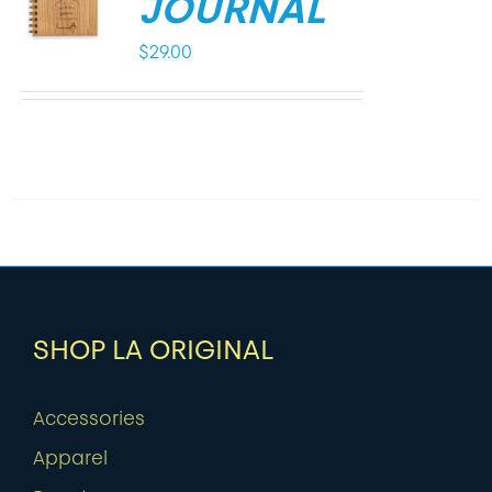
JOURNAL
$
29.00
SHOP LA ORIGINAL
Accessories
Apparel