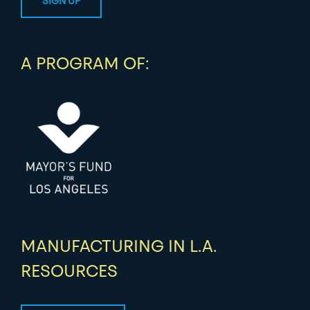
A PROGRAM OF:
MANUFACTURING IN L.A.
RESOURCES