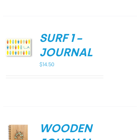
SURF 1 –
JOURNAL
$
14.50
WOODEN