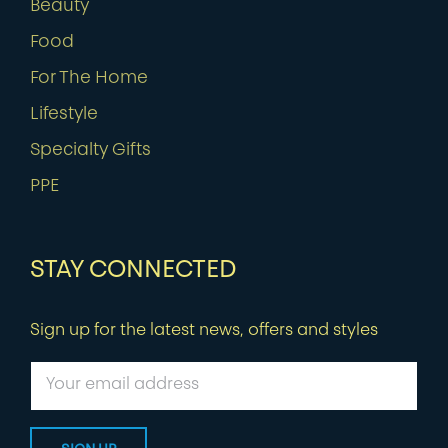
Beauty
Food
For The Home
Lifestyle
Specialty Gifts
PPE
STAY CONNECTED
Sign up for the latest news, offers and styles