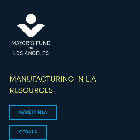
MANUFACTURING IN L.A.
RESOURCES
MAKE IT IN LA
CFDA LA