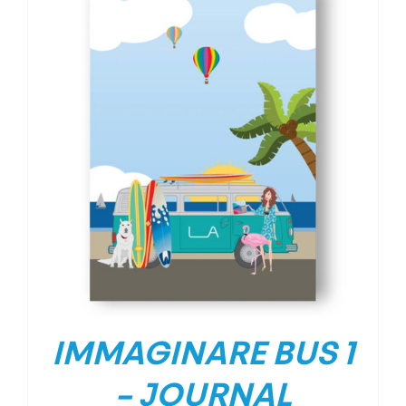
IMMAGINARE BUS 1
– JOURNAL