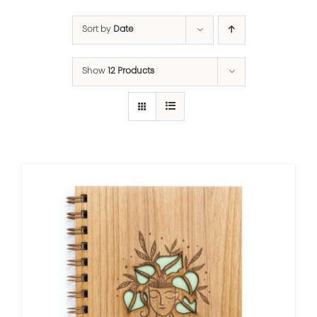
Sort by
Date
Show
12 Products