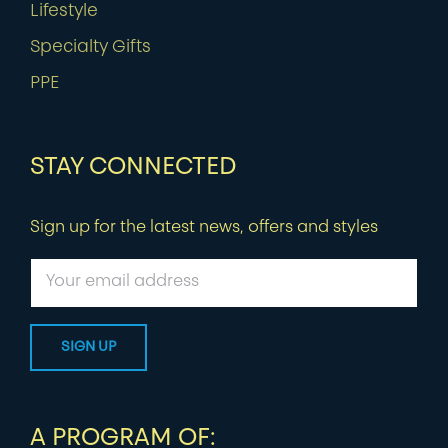
Lifestyle
Specialty Gifts
PPE
STAY CONNECTED
Sign up for the latest news, offers and styles
A PROGRAM OF: