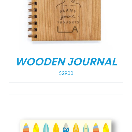
WOODEN JOURNAL
$
29.00