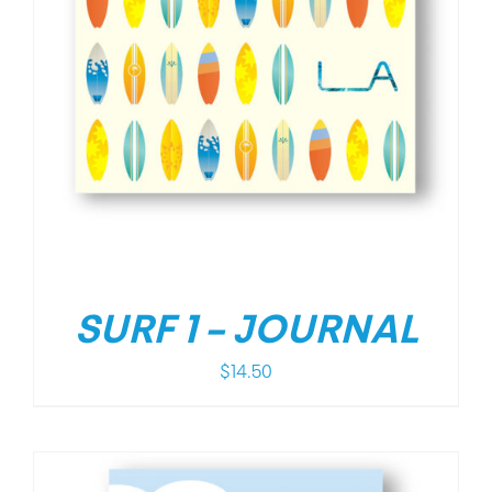
SURF 1 – JOURNAL
$
14.50