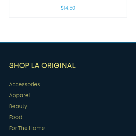
$
14.50
SHOP LA ORIGINAL
Accessories
Apparel
Beauty
Food
For The Home