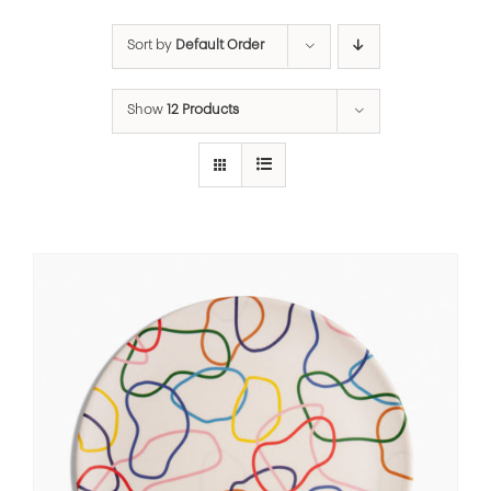
Sort by
Default Order
Show
12 Products