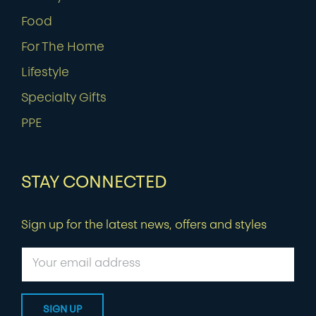
Food
For The Home
Lifestyle
Specialty Gifts
PPE
STAY CONNECTED
Sign up for the latest news, offers and styles