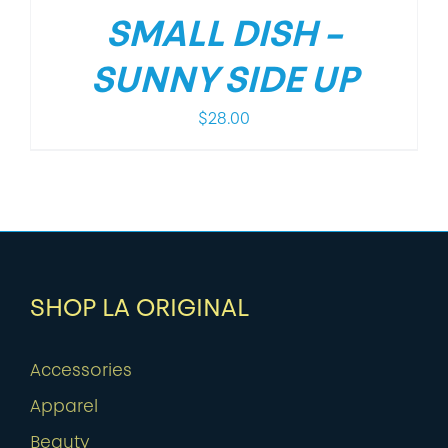
SMALL DISH –
SUNNY SIDE UP
$
28.00
SHOP LA ORIGINAL
Accessories
Apparel
Beauty