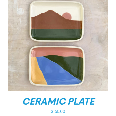
CERAMIC PLATE
$
160.00