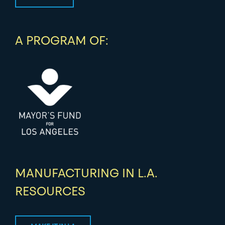
A PROGRAM OF:
MANUFACTURING IN L.A.
RESOURCES