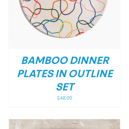
BAMBOO DINNER
PLATES IN OUTLINE
SET
$
48.00