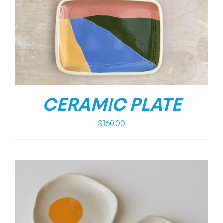
CERAMIC PLATE
$
160.00