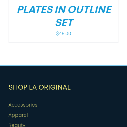
PLATES IN OUTLINE
SET
$
48.00
SHOP LA ORIGINAL
Accessories
Apparel
Beauty