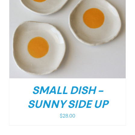
SMALL DISH –
SUNNY SIDE UP
$
28.00