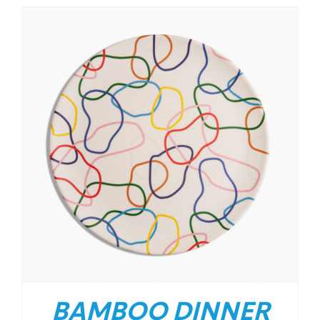
BAMBOO DINNER