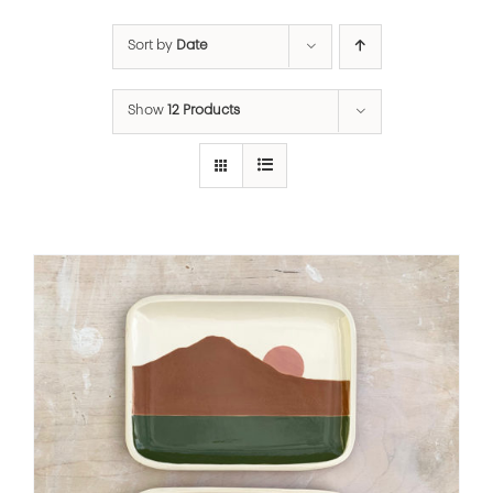
Sort by
Date
Show
12 Products