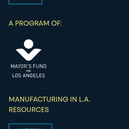
A PROGRAM OF:
MANUFACTURING IN L.A.
RESOURCES