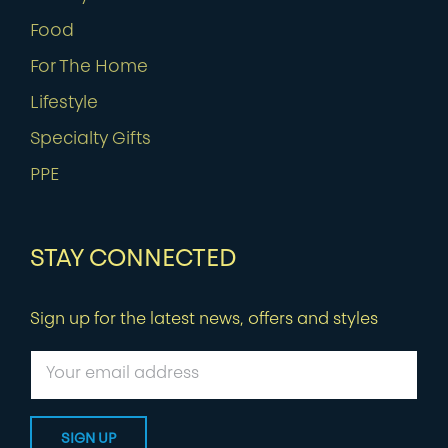
Food
For The Home
Lifestyle
Specialty Gifts
PPE
STAY CONNECTED
Sign up for the latest news, offers and styles