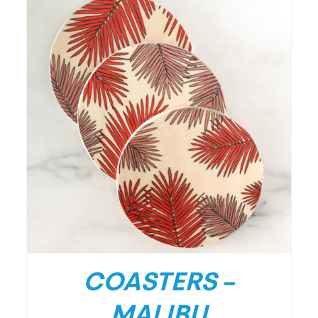
/
DETAILS
COASTERS –
MALIBU