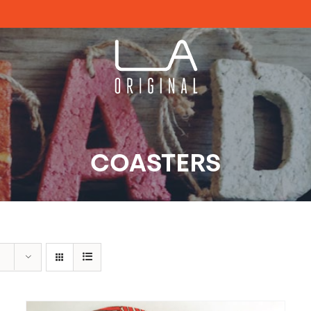
COASTERS