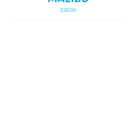
$
28.00