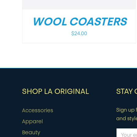
WOOL COASTERS
$
24.00
SHOP LA ORIGINAL
STAY
Sign up f
Accessories
and styl
Apparel
Beauty