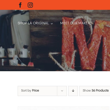
Skip
to
content
SHOP LA ORIGINAL
MEET OUR MAKERS
Sort by
Price
Show
36 Products