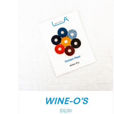
/
DETAILS
WINE-O’S
$
12.00