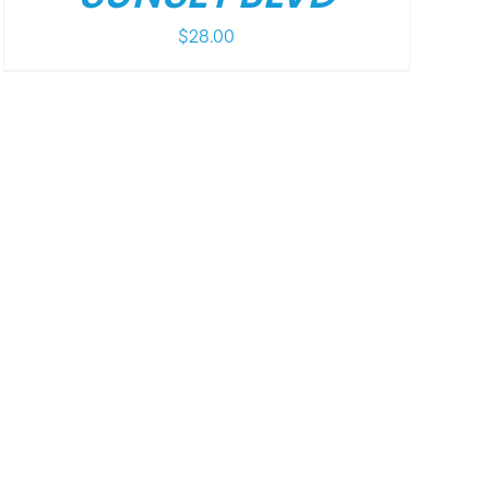
$
28.00