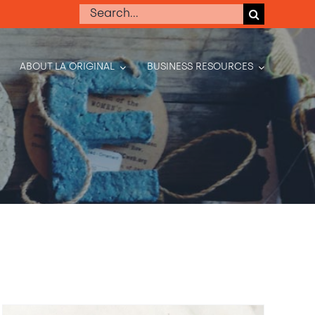
Search
for:
ABOUT LA ORIGINAL
BUSINESS RESOURCES