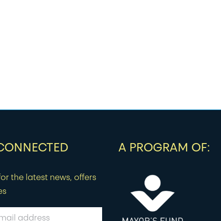
 CONNECTED
A PROGRAM OF:
or the latest news, offers
es