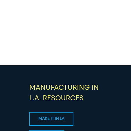
MANUFACTURING IN
L.A. RESOURCES
MAKE IT IN LA