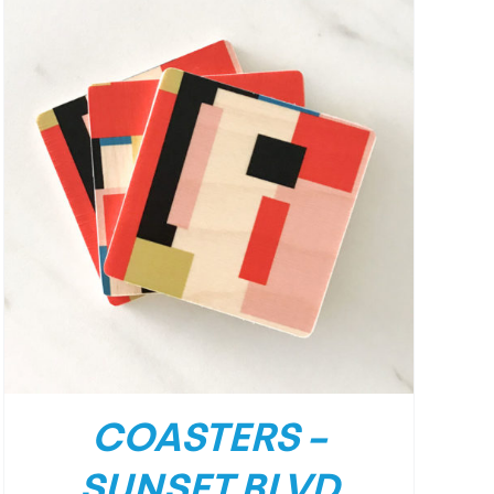
COASTERS –
SUNSET BLVD