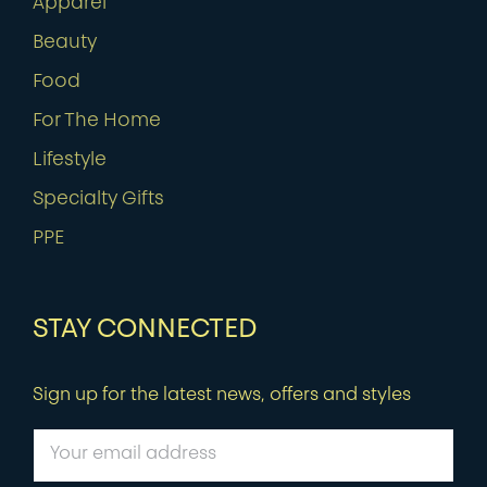
Apparel
Beauty
Food
For The Home
Lifestyle
Specialty Gifts
PPE
STAY CONNECTED
Sign up for the latest news, offers and styles