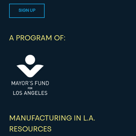
A PROGRAM OF:
MANUFACTURING IN L.A.
RESOURCES