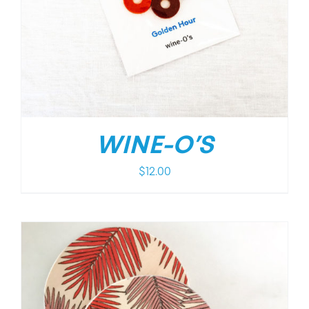
WINE-O’S
$
12.00