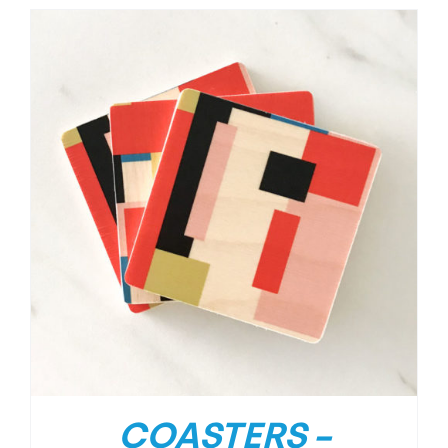
COASTERS –