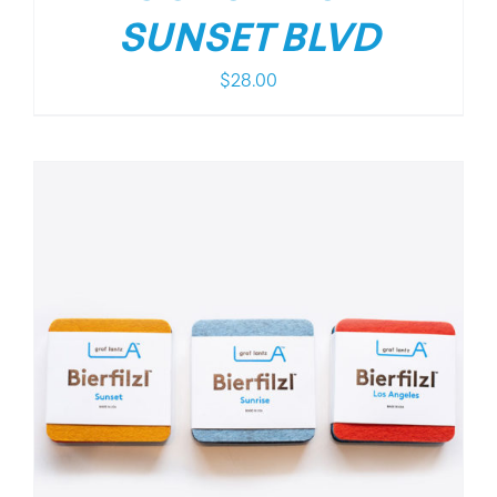
SUNSET BLVD
$
28.00