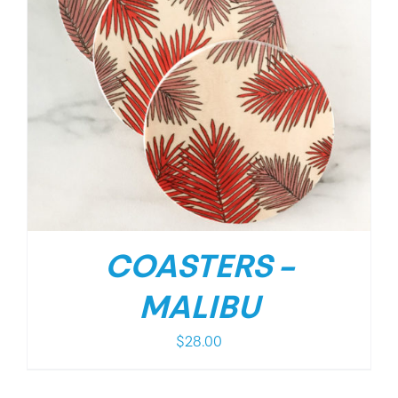
COASTERS –
MALIBU
$
28.00