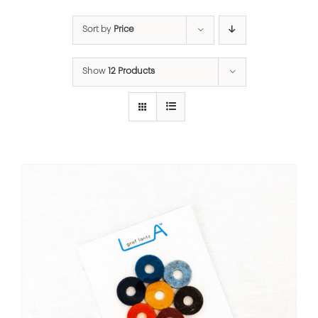
Sort by
Price
Show
12 Products