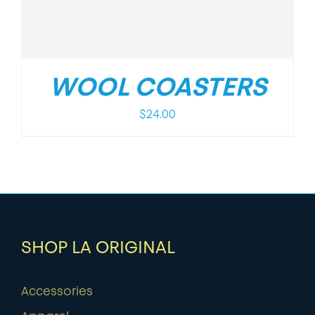
WOOL COASTERS
$
24.00
SHOP LA ORIGINAL
Accessories