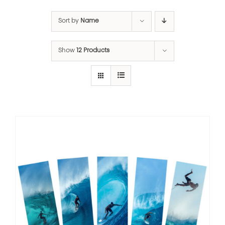
Sort by
Name
Show
12 Products