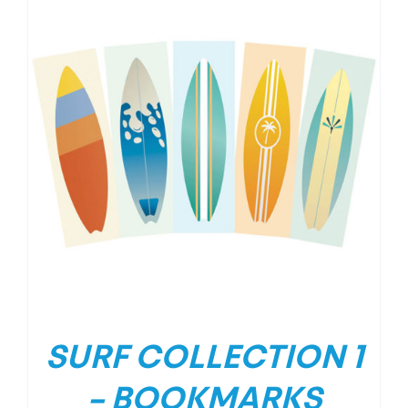
SURF COLLECTION 1
– BOOKMARKS