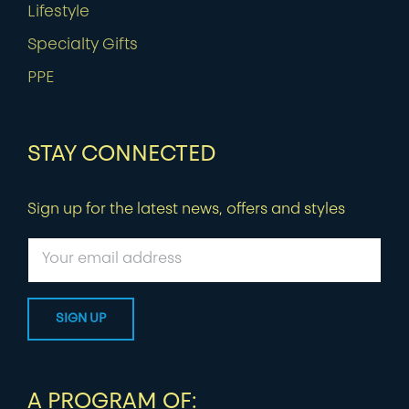
Lifestyle
Specialty Gifts
PPE
STAY CONNECTED
Sign up for the latest news, offers and styles
A PROGRAM OF: