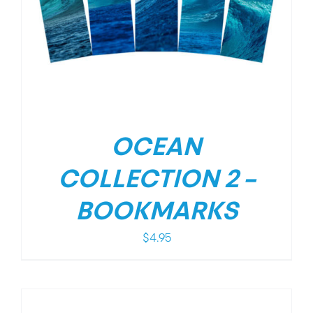
OCEAN
COLLECTION 2 –
BOOKMARKS
$
4.95