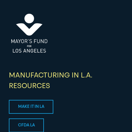
MANUFACTURING IN L.A.
RESOURCES
MAKE IT IN LA
CFDA LA