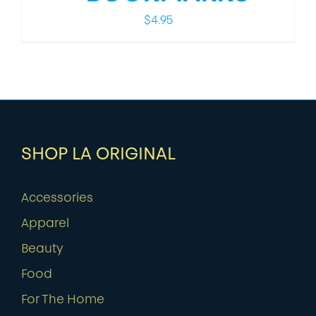
$
4.95
SHOP LA ORIGINAL
Accessories
Apparel
Beauty
Food
For The Home