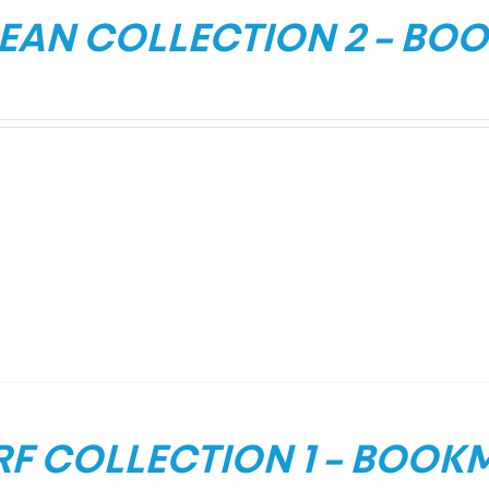
EAN COLLECTION 2 – BO
RF COLLECTION 1 – BOOK