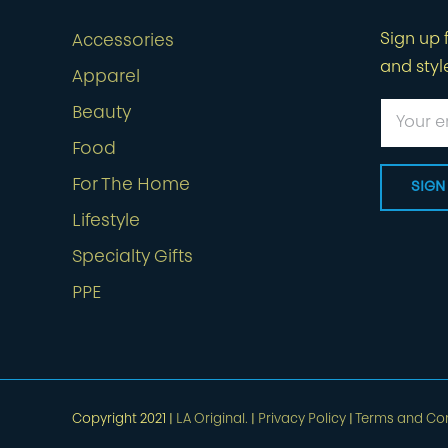
Sign up f
Accessories
and styl
Apparel
Beauty
Food
For The Home
Lifestyle
Specialty Gifts
PPE
Copyright 2021 |
LA Original.
|
Privacy Policy
|
Terms and Con