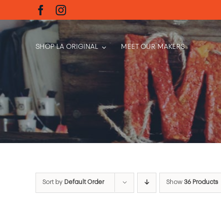
Skip
to
content
SHOP LA ORIGINAL
MEET OUR MAKERS
Sort by
Default Order
Show
36 Products