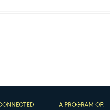
 CONNECTED
A PROGRAM OF: