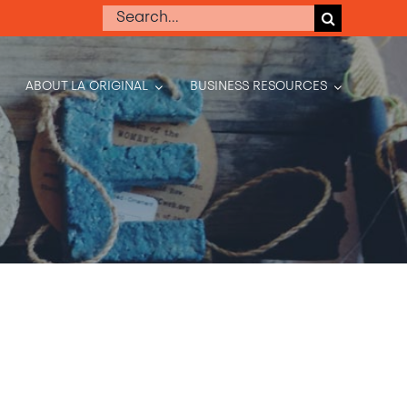
Search
for:
ABOUT LA ORIGINAL
BUSINESS RESOURCES