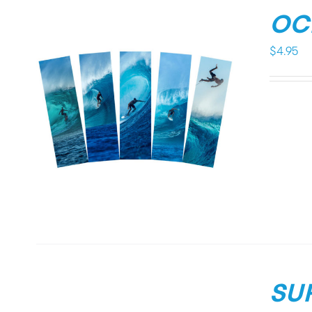
OC
$
4.95
SU