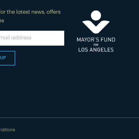
or the latest news, offers
es
ditions