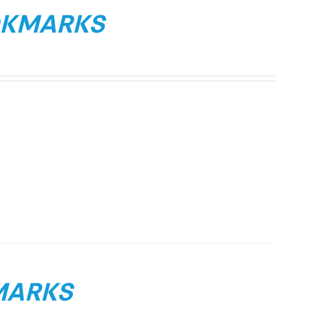
OKMARKS
MARKS