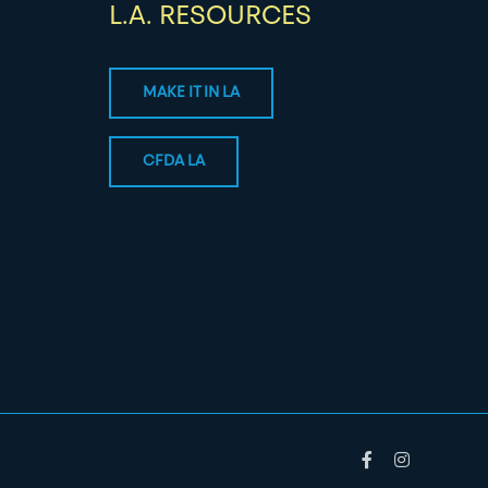
L.A. RESOURCES
MAKE IT IN LA
CFDA LA
Facebook
Instagram