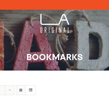
BOOKMARKS