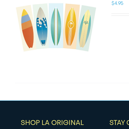
$
4.95
SHOP LA ORIGINAL
STAY