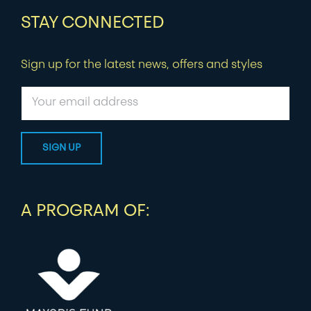
STAY CONNECTED
Sign up for the latest news, offers and styles
A PROGRAM OF: