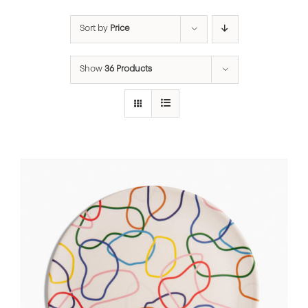
Sort by
Price
Show
36 Products