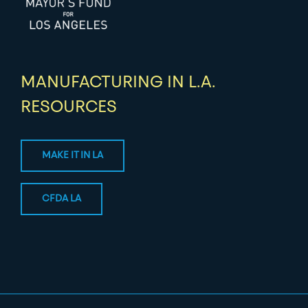
MANUFACTURING IN L.A.
RESOURCES
MAKE IT IN LA
CFDA LA