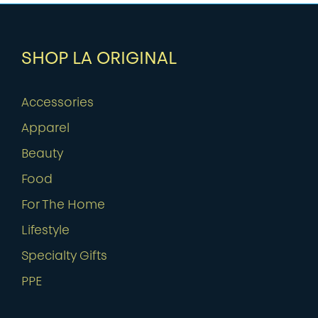
SHOP LA ORIGINAL
Accessories
Apparel
Beauty
Food
For The Home
Lifestyle
Specialty Gifts
PPE