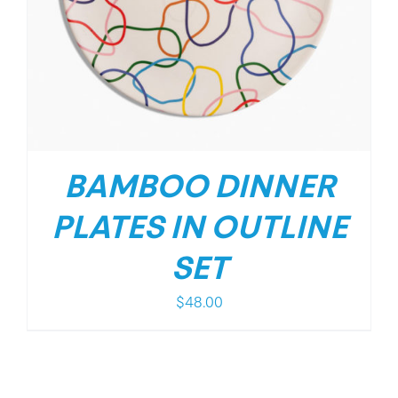
BAMBOO DINNER
PLATES IN OUTLINE
SET
$
48.00