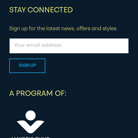
STAY CONNECTED
Sign up for the latest news, offers and styles
A PROGRAM OF: