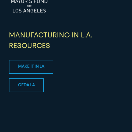
MANUFACTURING IN L.A.
RESOURCES
MAKE IT IN LA
CFDA LA