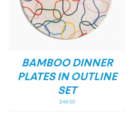
BAMBOO DINNER
PLATES IN OUTLINE
SET
$
48.00