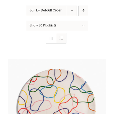
Sort by
Default Order
Show
36 Products