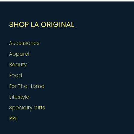
SHOP LA ORIGINAL
Accessories
Apparel
Beauty
Food
For The Home
Lifestyle
Specialty Gifts
PPE