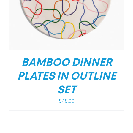
BAMBOO DINNER
PLATES IN OUTLINE
SET
$
48.00