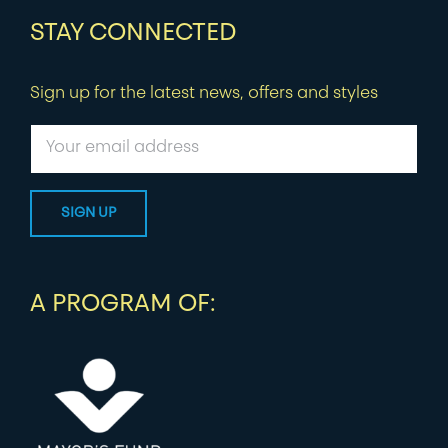
STAY CONNECTED
Sign up for the latest news, offers and styles
A PROGRAM OF: