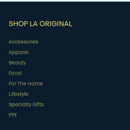
SHOP LA ORIGINAL
Accessories
Apparel
Beauty
Food
For The Home
Lifestyle
Specialty Gifts
PPE