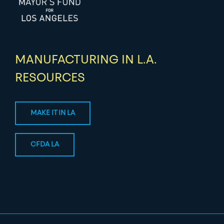
MANUFACTURING IN L.A.
RESOURCES
MAKE IT IN LA
CFDA LA