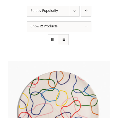
Sort by
Popularity
Show
12 Products