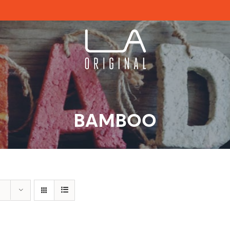
BAMBOO