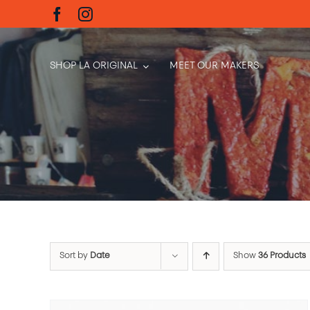
Skip
to
content
SHOP LA ORIGINAL
MEET OUR MAKERS
Sort by
Date
Show
36 Products