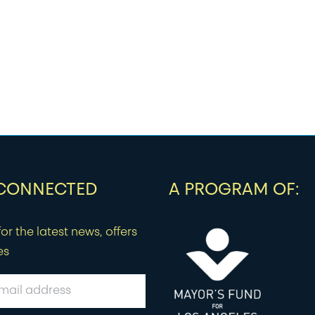
 CONNECTED
A PROGRAM OF:
or the latest news, offers
es