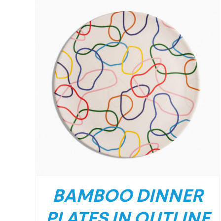
BAMBOO DINNER
PLATES IN OUTLINE