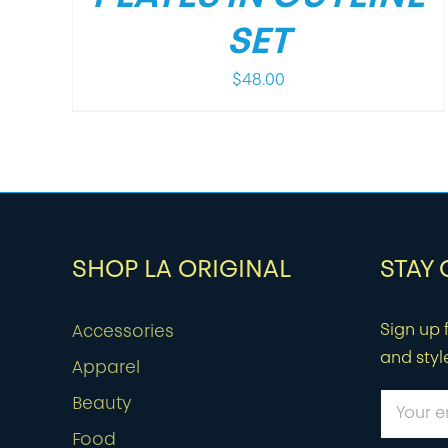
SET
$
48.00
SHOP LA ORIGINAL
STAY
Sign up f
Accessories
and styl
Apparel
Beauty
Food