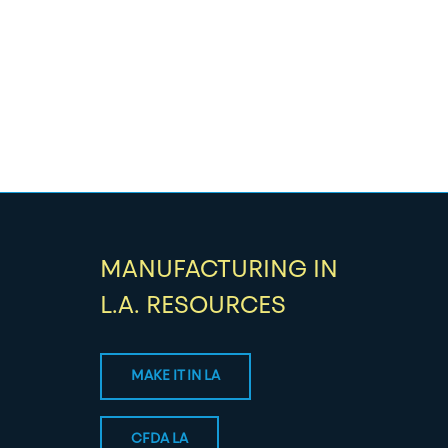
MANUFACTURING IN
L.A. RESOURCES
MAKE IT IN LA
CFDA LA