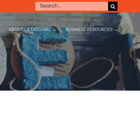
Search
for:
ABOUT LA ORIGINAL
BUSINESS RESOURCES