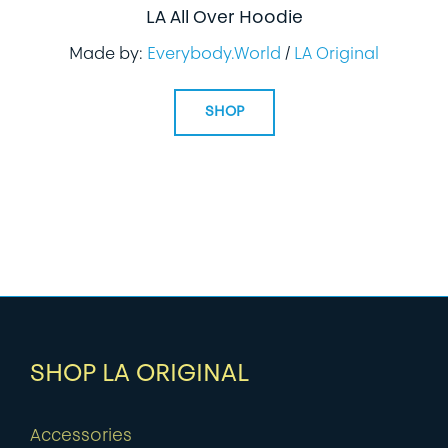
LA All Over Hoodie
Made by:
Everybody.World
/
LA Original
SHOP
SHOP LA ORIGINAL
Accessories