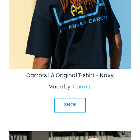
LIFESTYLE
SPECIALTY GIFTS
PPE
Carrots LA Original T-shirt – Navy
Made by:
Carrots
SHOP