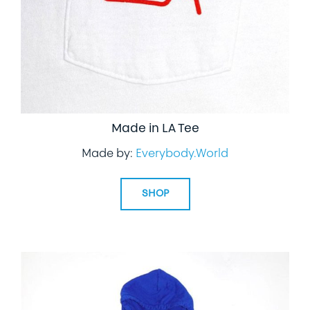
Made in LA Tee
Made by:
Everybody.World
SHOP