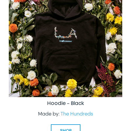
Hoodie – Black
Made by:
The Hundreds