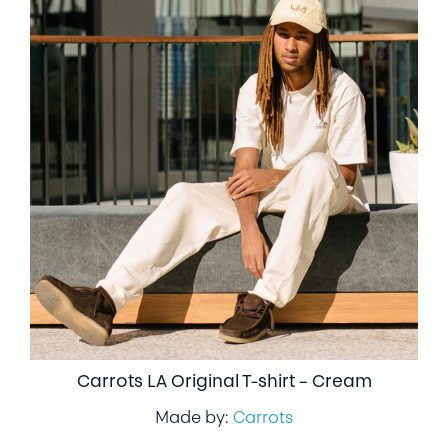
Carrots LA Original T-shirt – Cream
Made by:
Carrots