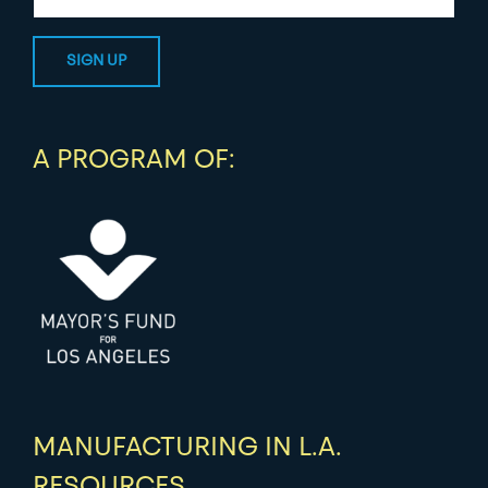
A PROGRAM OF:
MANUFACTURING IN L.A.