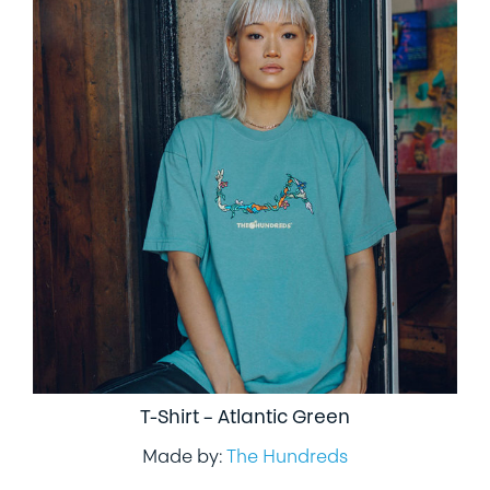
T-Shirt – Atlantic Green
Made by:
The Hundreds