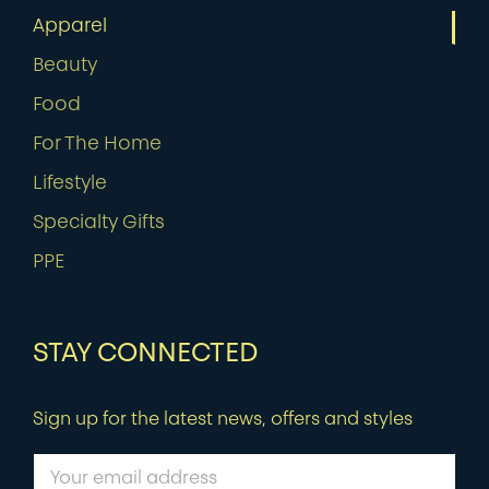
Apparel
Beauty
Food
For The Home
Lifestyle
Specialty Gifts
PPE
STAY CONNECTED
Sign up for the latest news, offers and styles