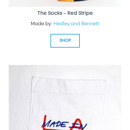
The Socks – Red Stripe
Made by:
Hedley and Bennett
SHOP