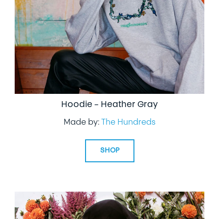
Hoodie – Heather Gray
Made by:
The Hundreds
SHOP