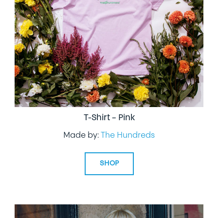
T-Shirt – Pink
Made by:
The Hundreds
SHOP