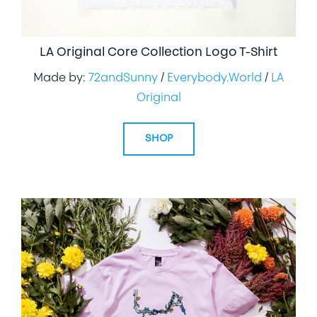
LA Original Core Collection Logo T-Shirt
Made by:
72andSunny
/
Everybody.World
/
LA
Original
SHOP