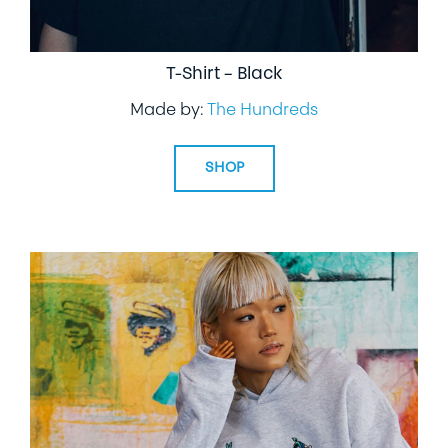
T-Shirt – Black
Made by:
The Hundreds
SHOP