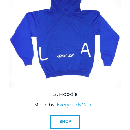
LA Hoodie
Made by:
Everybody.World
SHOP